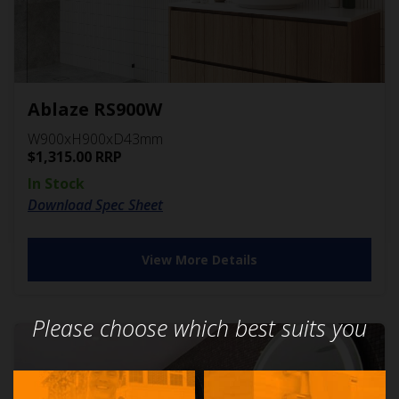
Ablaze RS900W
W900xH900xD43mm
$
1,315.00
RRP
In Stock
Download Spec Sheet
View More Details
Please choose which best suits you