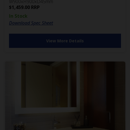
W900xH900xD45mm
$
1,459.00
RRP
In Stock
Download Spec Sheet
View More Details