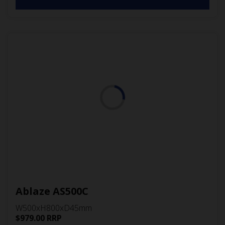
Ablaze AS500C
W500xH800xD45mm
$
979.00
RRP