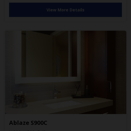
View More Details
Ablaze S900C