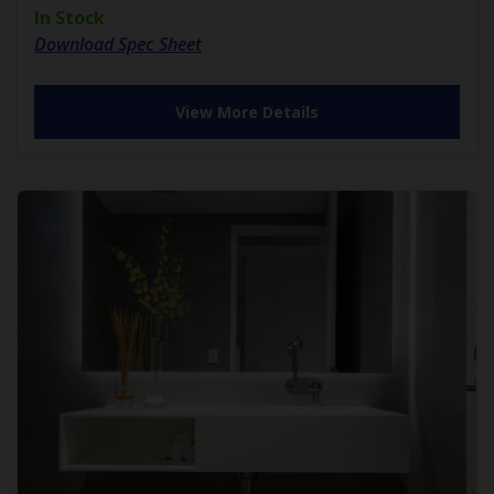
In Stock
Download Spec Sheet
View More Details