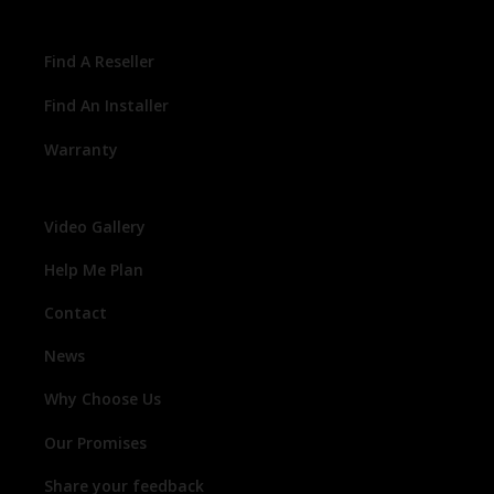
Find A Reseller
Find An Installer
Warranty
Video Gallery
Help Me Plan
Contact
News
Why Choose Us
Our Promises
Share your feedback