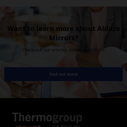
Want to learn more about Ablaze
Mirrors?
Check out our articles, videos and FAQ’s.
Find out more