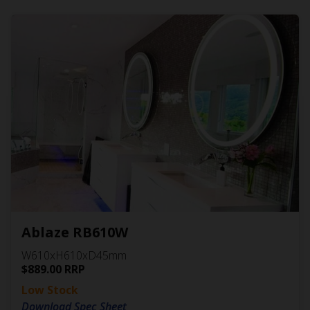
Ablaze RB610W
W610xH610xD45mm
$
889.00
RRP
Low Stock
Download Spec Sheet