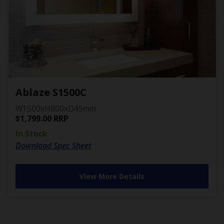
Ablaze S1500C
W1500xH800xD45mm
$
1,799.00
RRP
In Stock
Download Spec Sheet
View More Details