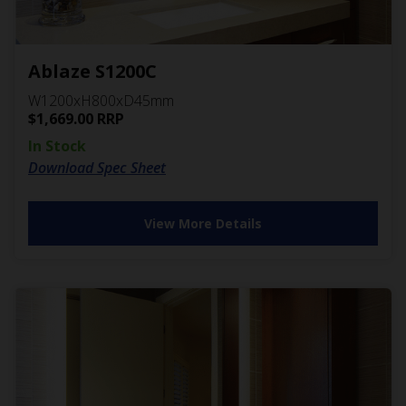
Ablaze S1200C
W1200xH800xD45mm
$
1,669.00
RRP
In Stock
Download Spec Sheet
View More Details