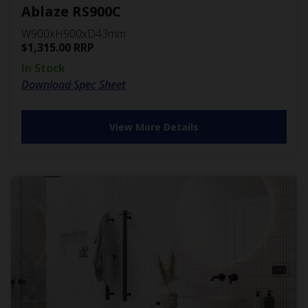
Ablaze RS900C
W900xH900xD43mm
$
1,315.00
RRP
In Stock
Download Spec Sheet
View More Details