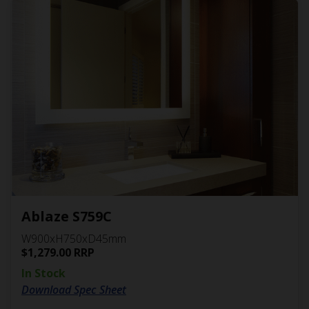
Ablaze S759C
W900xH750xD45mm
$
1,279.00
RRP
In Stock
Download Spec Sheet