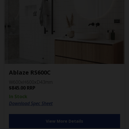
Ablaze RS600C
W600xH600xD43mm
$
845.00
RRP
In Stock
Download Spec Sheet
View More Details