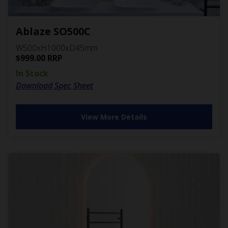
Ablaze SO500C
W500xH1000xD45mm
$
999.00
RRP
In Stock
Download Spec Sheet
View More Details