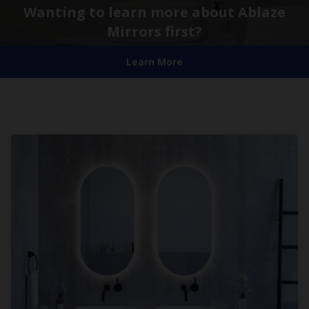
Wanting to learn more about Ablaze
Mirrors first?
Learn More