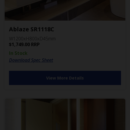
Ablaze SR1118C
W1200xH800xD45mm
$
1,749.00
RRP
In Stock
Download Spec Sheet
View More Details