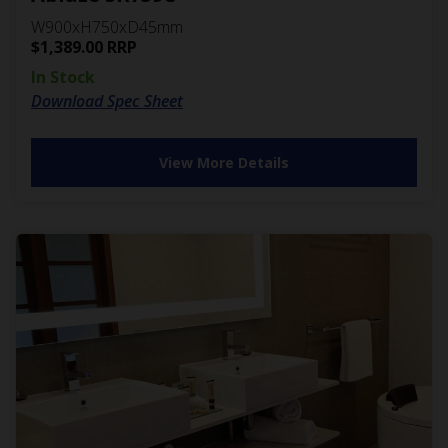
W900xH750xD45mm
$
1,389.00
RRP
In Stock
Download Spec Sheet
View More Details