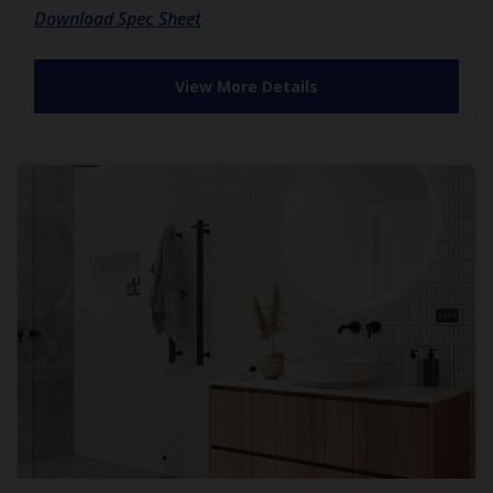
Download Spec Sheet
View More Details