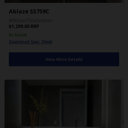
Ablaze SS759C
W900xH750xD43mm
$
1,299.00
RRP
In Stock
Download Spec Sheet
View More Details