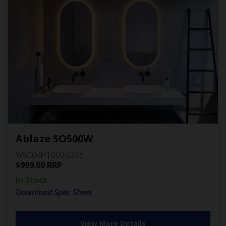
Ablaze SO500W
W500xH1000xD45
$
999.00
RRP
In Stock
Download Spec Sheet
View More Details