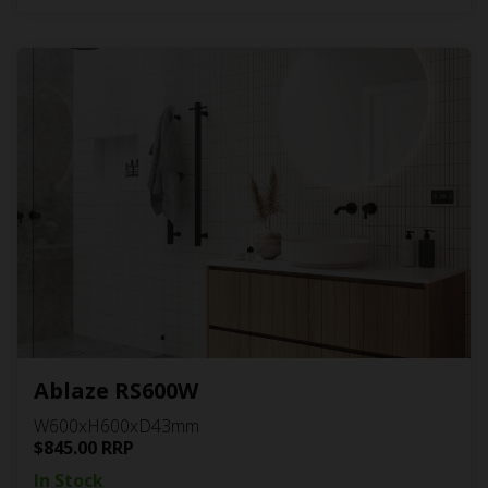
Ablaze RS600W
W600xH600xD43mm
$
845.00
RRP
In Stock