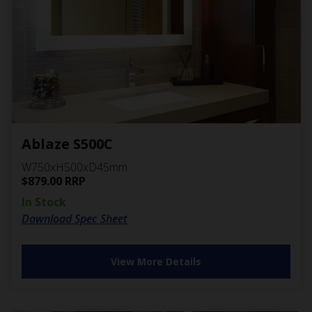
Ablaze S500C
W750xH500xD45mm
$
879.00
RRP
In Stock
Download Spec Sheet
View More Details