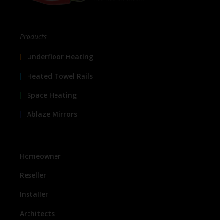
Products
Underfloor Heating
Heated Towel Rails
Space Heating
Ablaze Mirrors
Homeowner
Reseller
Installer
Architects