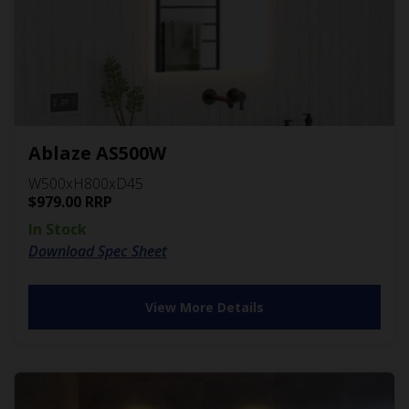
Ablaze AS500W
W500xH800xD45
$
979.00
RRP
In Stock
Download Spec Sheet
View More Details