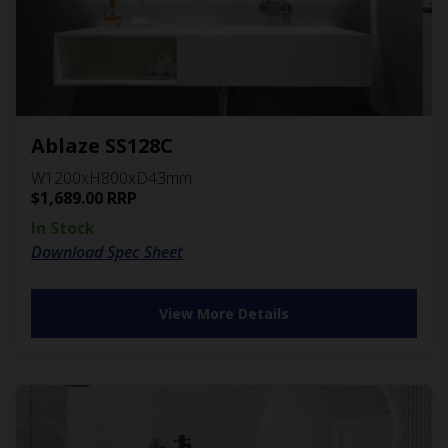
Ablaze SS128C
W1200xH800xD43mm
$
1,689.00
RRP
In Stock
Download Spec Sheet
View More Details