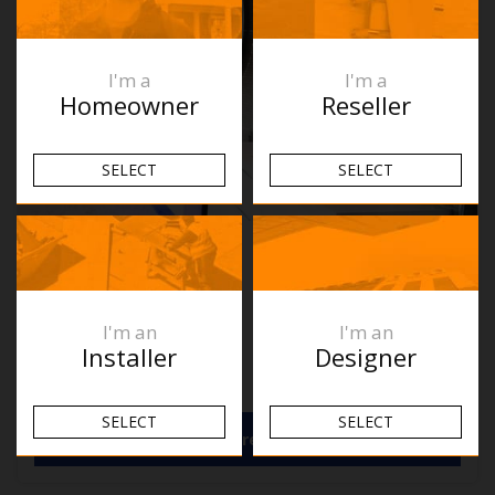
I'm a
I'm a
Homeowner
Reseller
SELECT
SELECT
Ablaze RB610C
W610xH610xD45mm
$
889.00
RRP
I'm an
I'm an
In Stock
Installer
Designer
Download Spec Sheet
SELECT
SELECT
View More Details