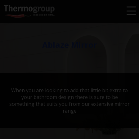
HEIGHT
30-590
600-890
900-1190
1200-3000
Filters
CLEAR ALL FILTERS
Ablaze Mirror
When you are looking to add that little bit extra to
your bathroom design there is sure to be
something that suits you from our extensive mirror
range