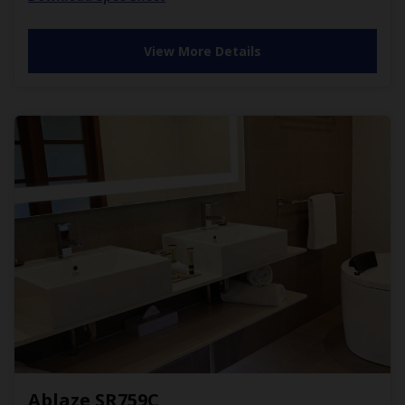
View More Details
Ablaze SR759C