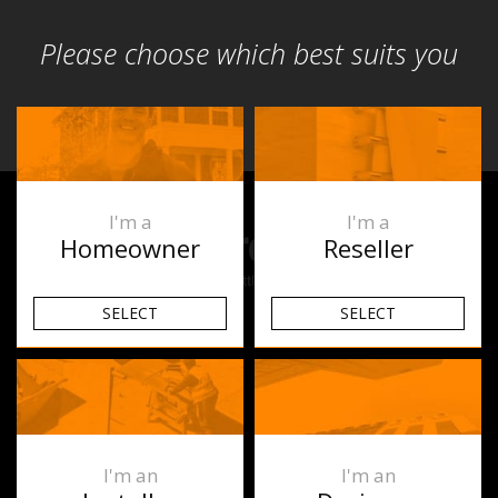
Please choose which best suits you
I'm a
I'm a
Homeowner
Reseller
SELECT
SELECT
Products
Underfloor Heating
Heated Towel Rails
I'm an
I'm an