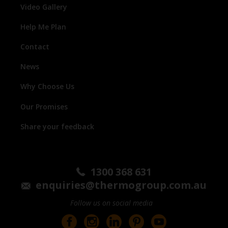
Video Gallery
Help Me Plan
Contact
News
Why Choose Us
Our Promises
Share your feedback
1300 368 631
enquiries@thermogroup.com.au
Follow us on social media