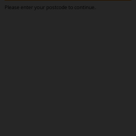
Please enter your postcode to continue..