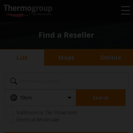
Find a Reseller
List
Maps
Online
Search
Bathroom or Tile Showroom
Electrical Wholesaler