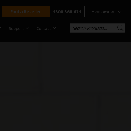
Find a Reseller
1300 368 631
Homeowner
Support
Contact