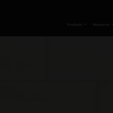
Products
Resources