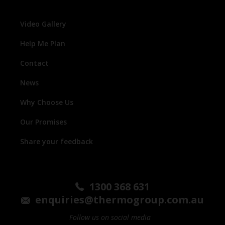
Video Gallery
Help Me Plan
Contact
News
Why Choose Us
Our Promises
Share your feedback
1300 368 631
enquiries@thermogroup.com.au
Follow us on social media