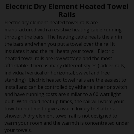
Electric Dry Element Heated Towel
Rails
Electric dry element heated towel rails are
manufactured with a resistive heating cable running
through the bars. The heating cable heats the air in
the bars and when you put a towel over the rail it
insulates it and the rail heats your towel. Electric
heated towel rails are low wattage and the most
affordable. There is many different styles (ladder rails,
individual vertical or horizontal, swivel and free
standing). Electric heated towel rails are the easiest to
install and can be controlled by either a timer or switch
and have running costs are similar to a 60 watt light
bulb. With rapid heat up times, the rail will warm your
towel in no time to give a warm luxury feel after a
shower. A dry element towel rail is not designed to
warm your room and the warmth is concentrated under
your towels.