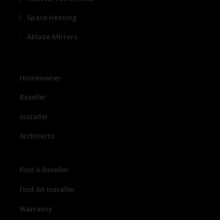
Space Heating
Ablaze Mirrors
Homeowner
Reseller
Installer
Architects
Find A Reseller
Find An Installer
Warranty