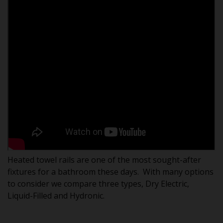
Heated towel rails are one of the most sought-after
fixtures for a bathroom these days. With many options
to consider we compare three types, Dry Electric,
Liquid-Filled and Hydronic.