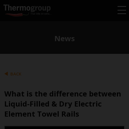
News
BACK
What is the difference between
Liquid-Filled & Dry Electric
Element Towel Rails