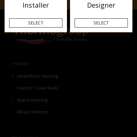
Installer
Designer
SELECT
SELECT
Products
Underfloor Heating
Heated Towel Rails
Space Heating
Ablaze Mirrors