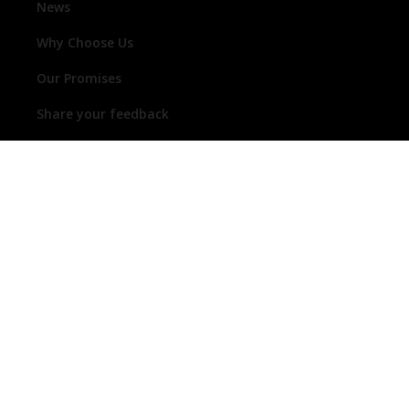
News
Why Choose Us
Our Promises
Share your feedback
1300 368 631
enquiries@thermogroup.com.au
Follow us on social media
19 Ridley Avenue, LEETON, NSW, 2705 | OPEN:
Mon-Thur 07:00-17:00, Fri 07:00-16:00
© 2026 Thermogroup Trading Pty Ltd trading as Thermogroup ABN 44
632 780 959 ACN 632 780 959