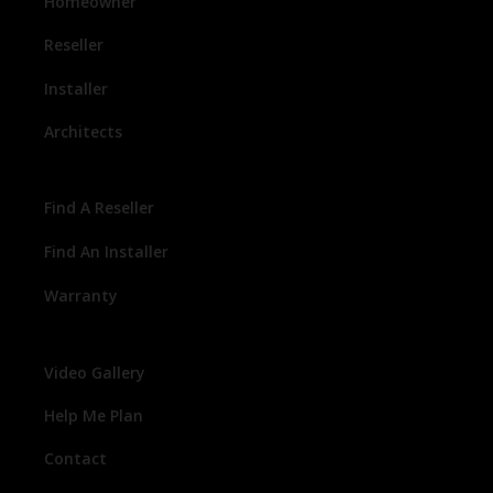
Homeowner
Reseller
Installer
Architects
Find A Reseller
Find An Installer
Warranty
Video Gallery
Help Me Plan
Contact