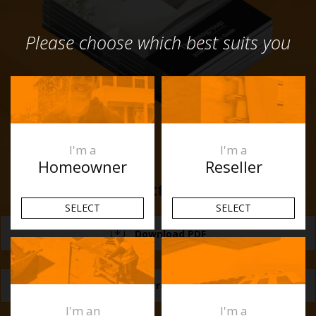
Please choose which best suits you
I'm a
I'm a
Homeowner
Reseller
Product Guide
SELECT
SELECT
Download PDF
Request a Product Guide
I'm an
I'm a