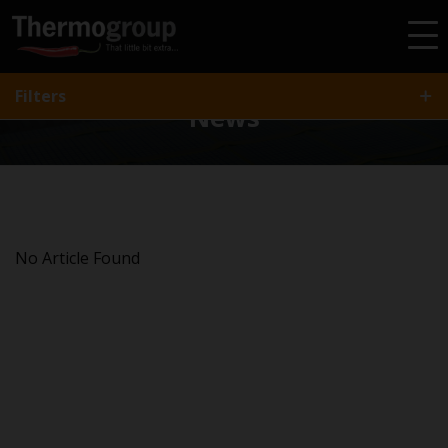
All
Article
Gallery
Video
Project
FAQ
Filters
News
No Article Found