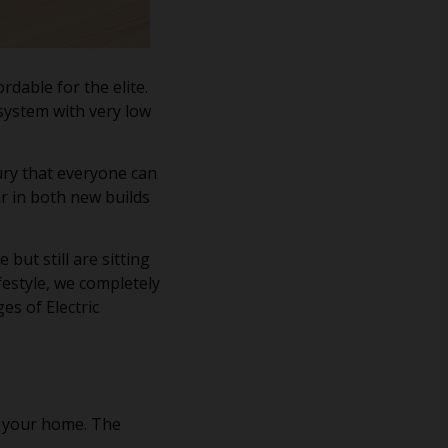
dable for the elite.
system with very low
ury that everyone can
ar in both new builds
but still are sitting
festyle, we completely
es of Electric
n your home. The