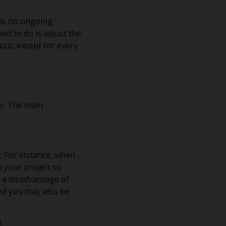
 is no ongoing
ed to do is adjust the
out, except for every
de. The main
t. For instance, when
 your project so
d a disadvantage of
nd you may also be
.