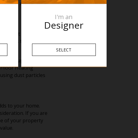
m feet no matter what
I'm an
Designer
rstly, it dries the
o reduces the chance
SELECT
adiating up from the
erfloor Heating
ausing dust particles
adds to your home.
sideration. If you are
ue of your property
value.