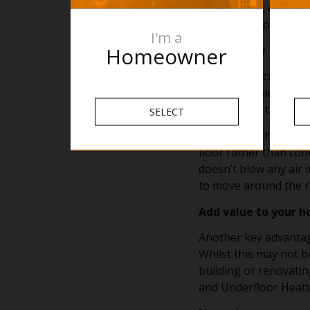
systems that can go u
floor finish you select
I'm a
Homeowner
It is healthy
An often un considere
floor a lot quicker; 
of any nasty trips, sl
SELECT
Secondly, with Underf
floor rather than con
doesn’t blow any air 
to move around the ro
Add value to your 
Another key advantage
Whilst this may not be
building or renovatin
and Underfloor Heatin