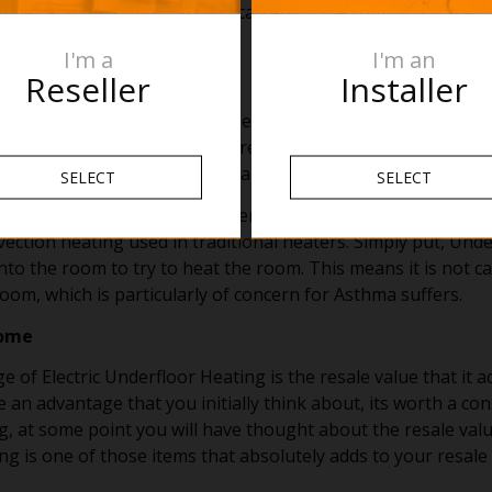
nder any floor finish, so you can enjoy the comfort of war
.
I'm a
I'm an
Reseller
Installer
d advantage of Underfloor Heating are the health benefits. Fi
Not only does drying the floor prevent mold growth but it als
ips, or falls as those pesky hazardous puddles are dried up.
SELECT
SELECT
loor Heating there is no movement of air due to the heat r
vection heating used in traditional heaters. Simply put, Und
into the room to try to heat the room. This means it is not c
om, which is particularly of concern for Asthma suffers.
home
 of Electric Underfloor Heating is the resale value that it 
 an advantage that you initially think about, its worth a con
g, at some point you will have thought about the resale val
g is one of those items that absolutely adds to your resale 