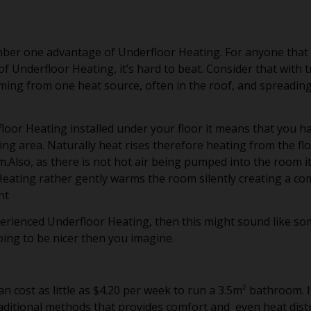
ber one advantage of Underfloor Heating. For anyone that
 Underfloor Heating, it’s hard to beat. Consider that with t
ming from one heat source, often in the roof, and spreadin
loor Heating installed under your floor it means that you h
ng area. Naturally heat rises therefore heating from the flo
Also, as there is not hot air being pumped into the room it
Heating rather gently warms the room silently creating a c
nt
perienced Underfloor Heating, then this might sound like s
going to be nicer then you imagine.
n cost as little as $4.20 per week to run a 3.5m² bathroom. I
aditional methods that provides comfort and even heat distr