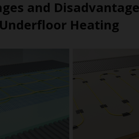
ges and Disadvantage
c Underfloor Heating