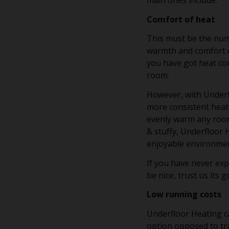
main ones include:
Comfort of heat
This must be the num
warmth and comfort of
you have got heat co
room.
However, with Underf
more consistent heati
evenly warm any room.
& stuffy, Underfloor 
enjoyable environme
If you have never ex
be nice, trust us its 
Low running costs
Underfloor Heating ca
option opposed to tr