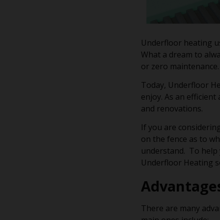
Underfloor heating us
What a dream to alwa
or zero maintenance.
Today, Underfloor Hea
enjoy. As an efficient
and renovations.
If you are considering
on the fence as to wh
understand. To help y
Underfloor Heating so
Advantage
There are many advan