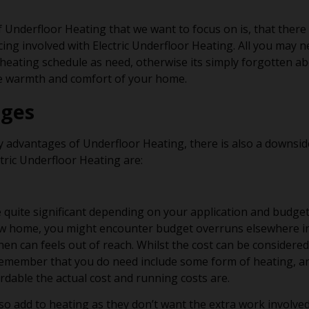
 Underfloor Heating that we want to focus on is, that there
ing involved with Electric Underfloor Heating. All you may ne
eating schedule as need, otherwise its simply forgotten ab
he warmth and comfort of your home.
ages
y advantages of Underfloor Heating, there is also a downsi
tric Underfloor Heating are:
be quite significant depending on your application and budge
ew home, you might encounter budget overruns elsewhere in
en can feels out of reach. Whilst the cost can be considere
emember that you do need include some form of heating, a
rdable the actual cost and running costs are.
also add to heating as they don’t want the extra work involved