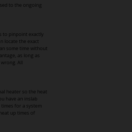
osed to the ongoing
s to pinpoint exactly
n locate the exact
 mean some time without
vantage, as long as
 wrong. All
nal heater so the heat
ou have an inslab
p times for a system
heat up times of