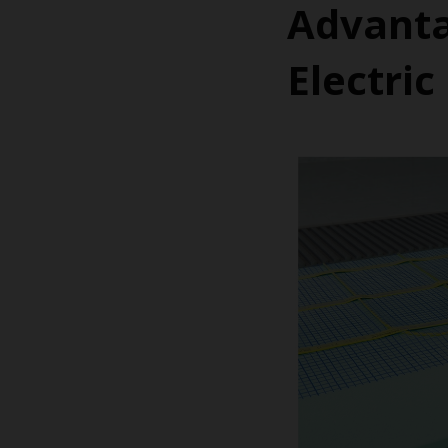
Advanta
Electri