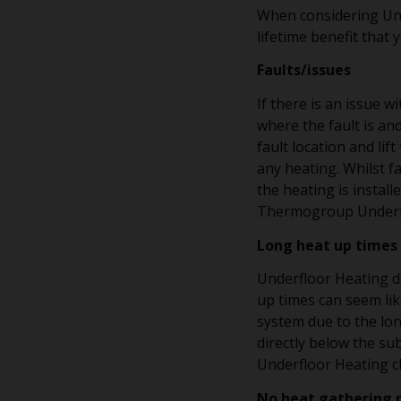
When considering Und
lifetime benefit that y
Faults/issues
If there is an issue w
where the fault is an
fault location and lif
any heating. Whilst f
the heating is instal
Thermogroup Underflo
Long heat up times
Underfloor Heating do
up times can seem lik
system due to the lon
directly below the su
Underfloor Heating c
No heat gathering 