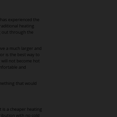
 has experienced the
raditional heating
g out through the
ave a much larger and
or is the best way to
 will not become hot
omfortable and
omething that would
t is a cheaper heating
ibution with no cold