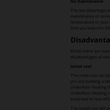
No maintenance
The last advantage of
maintenance or servic
temperature or your h
time you step into t
Disadvant
Whilst there are man
disadvantages of elec
Initial cost
The initial cost can 
you are building a n
Underfloor Heating th
Underfloor Heating r
surprised at how affo
The install cost will 