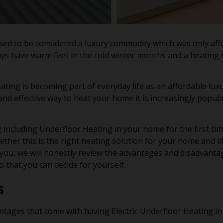
ed to be considered a luxury commodity which was only affor
ys have warm feet in the cold winter months and a heating 
ting is becoming part of everyday life as an affordable lux
 and effective way to heat your home it is increasingly popul
 including Underfloor Heating in your home for the first time 
ether this is the right heating solution for your home and li
ou, we will honestly review the advantages and disadvantag
 that you can decide for yourself.
s
tages that come with having Electric Underfloor Heating i