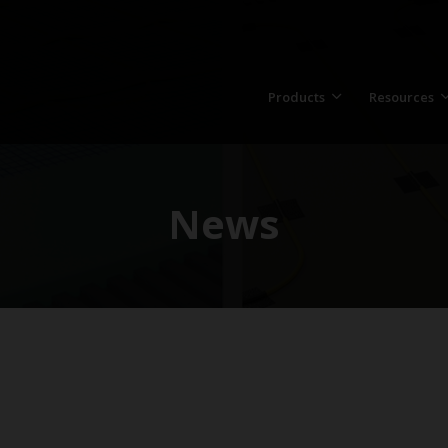
Products
Resources
News