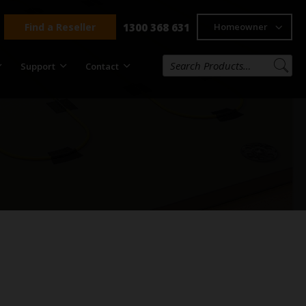
Find a Reseller
1300 368 631
Homeowner
Support
Contact