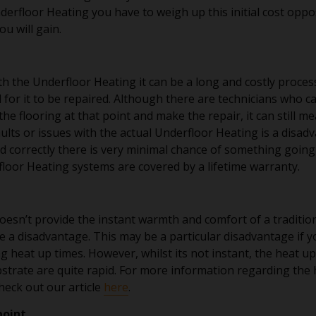
erfloor Heating you have to weigh up this initial cost opp
ou will gain.
ith the Underfloor Heating it can be a long and costly proces
d for it to be repaired. Although there are technicians who ca
t the flooring at that point and make the repair, it can still
aults or issues with the actual Underfloor Heating is a disad
led correctly there is very minimal chance of something going
or Heating systems are covered by a lifetime warranty.
esn’t provide the instant warmth and comfort of a traditio
e a disadvantage. This may be a particular disadvantage if y
g heat up times. However, whilst its not instant, the heat u
bstrate are quite rapid. For more information regarding the 
heck out our article
here
.
point