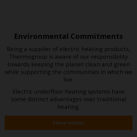
Environmental Commitments
Being a supplier of electric heating products,
Thermogroup is aware of our responsibility
towards keeping the planet clean and green
while supporting the communities in which we
live.
Electric underfloor heating systems have
some distinct advantages over traditional
heating.
These include: