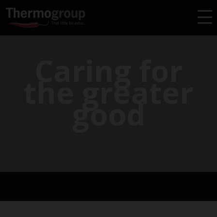
Caring for
the greater
good