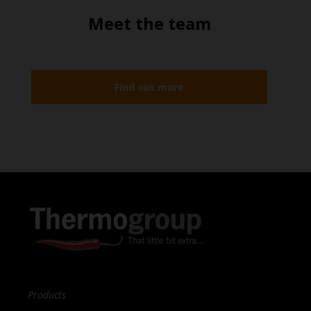
Meet the team
Find out more
Products