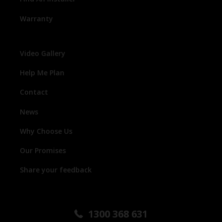
Warranty
Video Gallery
Help Me Plan
Contact
News
Why Choose Us
Our Promises
Share your feedback
1300 368 631