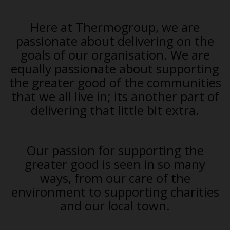
Here at Thermogroup, we are
passionate about delivering on the
goals of our organisation. We are
equally passionate about supporting
the greater good of the communities
that we all live in; its another part of
delivering that little bit extra.
Our passion for supporting the
greater good is seen in so many
ways, from our care of the
environment to supporting charities
and our local town.