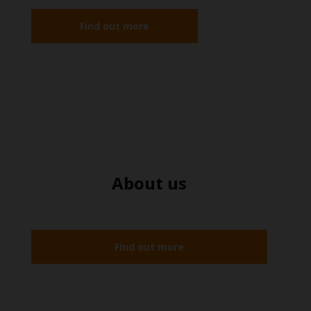
Find out more
About us
Find out more