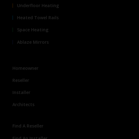
Underfloor Heating
Heated Towel Rails
Space Heating
Ablaze Mirrors
Homeowner
Reseller
Installer
Architects
Find A Reseller
Find An Installer