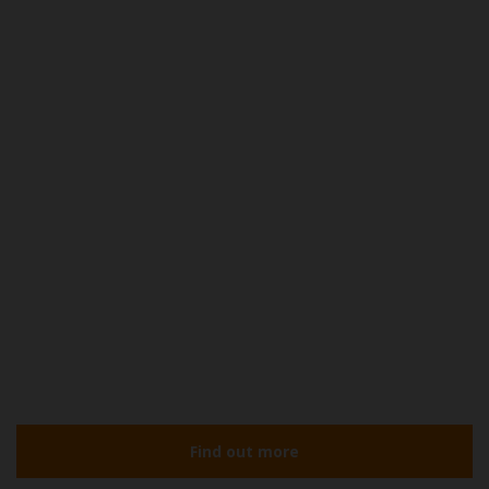
Find out more