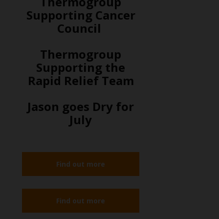
Thermogroup
Supporting Cancer
Council
Thermogroup
Supporting the
Rapid Relief Team
Jason goes Dry for
July
Find out more
Find out more