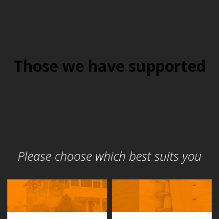
Those we have supported
Please choose which best suits you