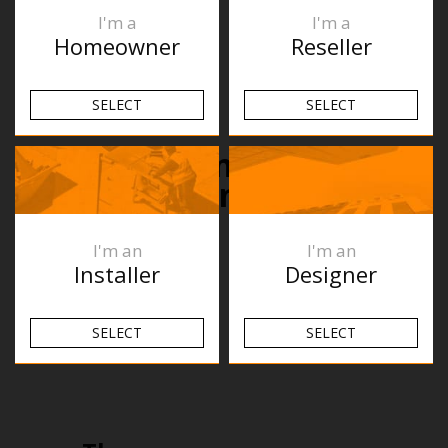
I'm a
I'm a
Homeowner
Reseller
SELECT
SELECT
What’s been happening
recently?
I'm an
I'm an
Installer
Designer
SELECT
SELECT