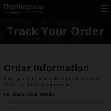
Find A Reseller
Find An Installer
Track Your Order
Warranty
Wishlist
Order Information
Enter your purchase order number below to
check the status of your order
Purchase Order Number: