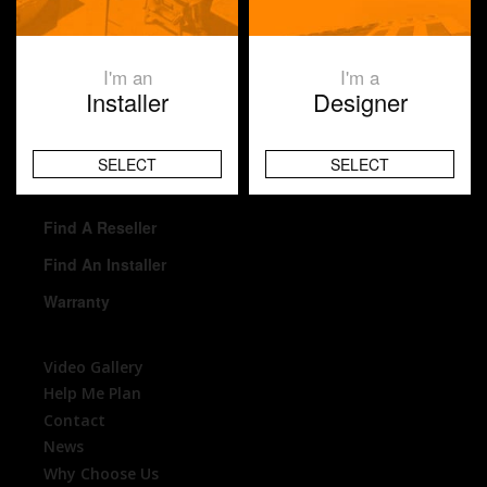
Ablaze Mirrors
I'm an
I'm a
Homeowner
Installer
Designer
Reseller
Installer
SELECT
SELECT
Architects
Find A Reseller
Find An Installer
Warranty
Video Gallery
Help Me Plan
Contact
News
Why Choose Us