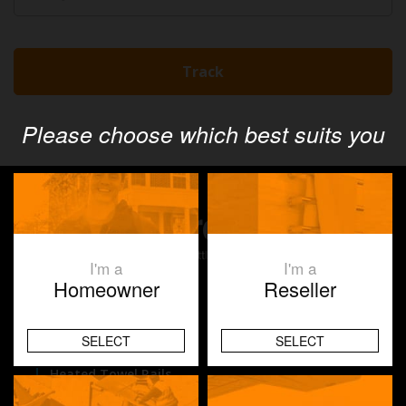
Please choose which best suits you
I'm a
I'm a
Homeowner
Reseller
Products
SELECT
SELECT
Underfloor Heating
Heated Towel Rails
Space Heating