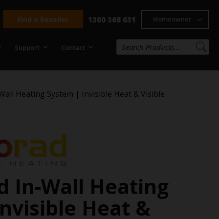
Find a Reseller
1300 368 631
Homeowner
Support
Contact
ll Heating System | Invisible Heat & Visible
 In-Wall Heating
nvisible Heat &