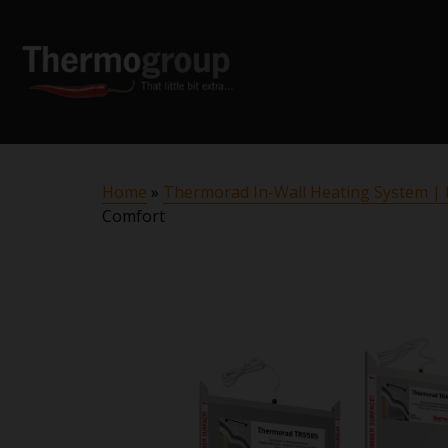
Home
»
Thermorad In-Wall Heating System | I
Comfort