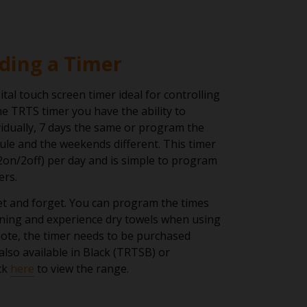
ding a Timer
ital touch screen timer ideal for controlling
e TRTS timer you have the ability to
idually, 7 days the same or program the
le and the weekends different. This timer
2on/2off) per day and is simple to program
ers.
set and forget. You can program the times
ning and experience dry towels when using
ote, the timer needs to be purchased
also available in Black (TRTSB) or
ck
here
to view the range.