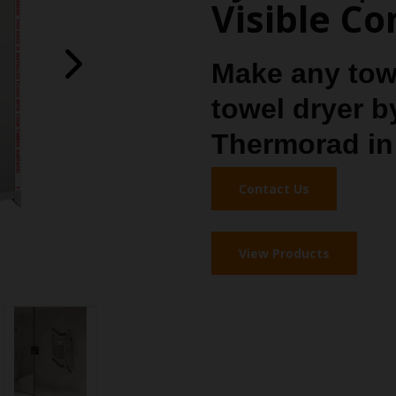
Visible C
Make any towe
towel dryer b
Thermorad in 
Contact Us
View Products