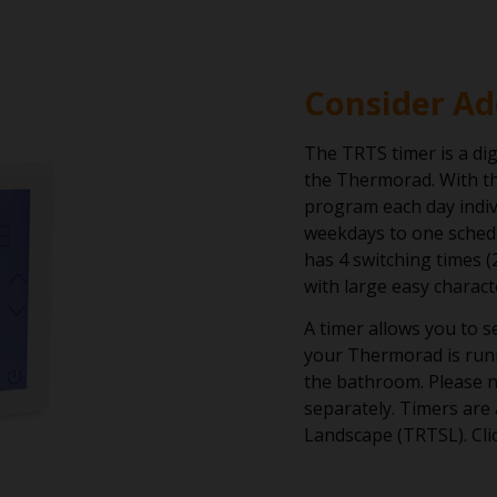
Consider Ad
The TRTS timer is a dig
the Thermorad. With th
program each day indiv
weekdays to one schedu
has 4 switching times (
with large easy charact
A timer allows you to 
your Thermorad is run
the bathroom. Please n
separately. Timers are 
Landscape (TRTSL). Cli