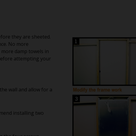
fore they are sheeted.
nce. No more
 more damp towels in
 before attempting your
the wall and allow for a
mend installing two