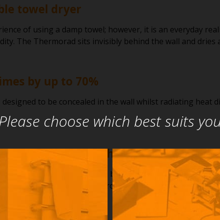
ble towel dryer
ience of using a damp towel; however, it is an everyday re
dity. The Thermorad sits invisibly behind the wall and dries
imes by up to 70%
esigned to be concealed in the wall whilst radiating heat dir
Please choose which best suits yo
 with any rail, robe hook, or ladder
rad is that it can be located behind any towel rail or robe 
 behind a non-heated ladder providing the fixing points are o