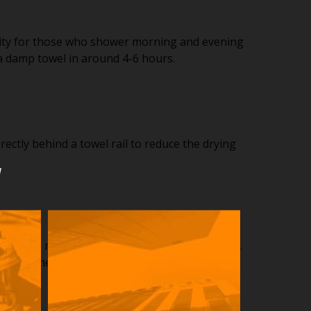
ality for those who shower morning and evening
 a damp towel in around 4-6 hours.
ectly behind a towel rail to reduce the drying
u
hook no matter what the style, colour or finish.
utside the panel area.