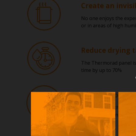
Create an invisi
No one enjoys the exper
or in areas of high humi
Reduce drying t
The Thermorad panel is d
time by up to 70%
Suitable for use
The beauty of the Thermo
It can even be installed