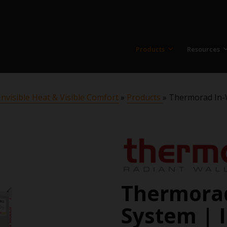
Products
Resources
nvisible Heat & Visible Comfort
»
Products
»
Thermorad In-Wa
Thermorad
System | I