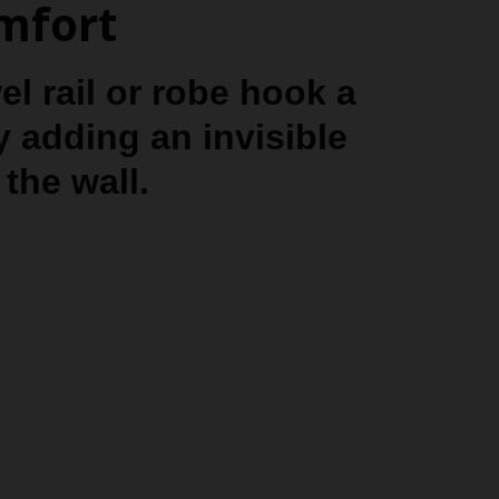
omfort
l rail or robe hook a
y adding an invisible
the wall.