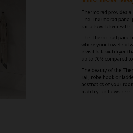
Thermorad provides a r
The Thermorad panel p
rail a towel dryer with
The Thermorad panel is 
where your towel rail wi
invisible towel dryer t
up to 70% compared to 
The beauty of the Ther
rail, robe hook or lad
aesthetics of your room
match your tapware col