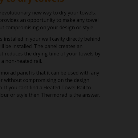
evolutionary new way to dry your towels.
rovides an opportunity to make any towel
out compromising on your design or style.
installed in your wall cavity directly behind
ll be installed. The panel creates an
hat reduces the drying time of your towels by
a non-heated rail.
morad panel is that it can be used with any
der without compromising on the design
. If you cant find a Heated Towel Rail to
our or style then Thermorad is the answer.