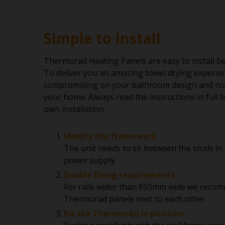
Simple to Install
Thermorad Heating Panels are easy to install be
To deliver you an amazing towel drying experie
compromising on your bathroom design and no
your home. Always read the instructions in full
own installation.
Modify the framework
The unit needs to sit between the studs in 
power supply.
Double fixing requirements
For rails wider than 650mm wide we recom
Thermorad panels next to each other.
Fix the Thermorad in position