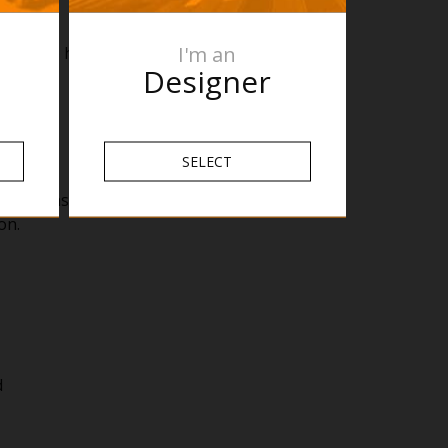
I'm an
ng for 6 hours a day, it would cost around 33
Designer
SELECT
le to ensure your towel is dry whenever you
on.
d