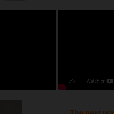
The new way