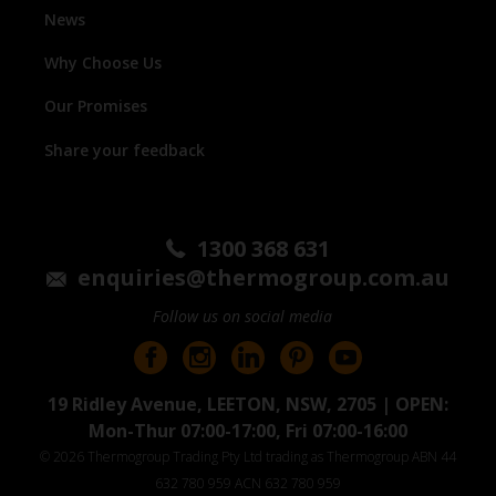
News
Why Choose Us
Our Promises
Share your feedback
1300 368 631
enquiries@thermogroup.com.au
Follow us on social media
19 Ridley Avenue, LEETON, NSW, 2705 | OPEN:
Mon-Thur 07:00-17:00, Fri 07:00-16:00
© 2026 Thermogroup Trading Pty Ltd trading as Thermogroup ABN 44
632 780 959 ACN 632 780 959