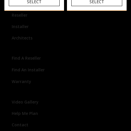
SELECT
SELECT
Homeowner
Reseller
Installer
Architects
Find A Reseller
Find An Installer
Warranty
Video Gallery
Help Me Plan
Contact