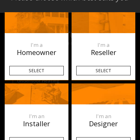
I'm a
I'm a
Homeowner
Reseller
Products
SELECT
SELECT
Underfloor Heating
Heated Towel Rails
Space Heating
I'm an
I'm an
Ablaze Mirrors
Installer
Designer