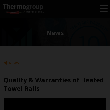
News
NEWS
Quality & Warranties of Heated
Towel Rails