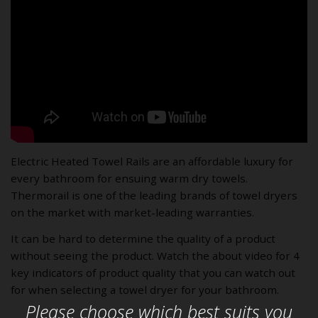
Electric Heated Towel Rails are an affordable luxury for
every bathroom for ensuing warm dry towels.
Thermorail is one of the leading brands of towel dryers
on the market with market-leading warranties.
It can be hard to determine the quality of a product
without seeing the product. Watch the about video for 4
key indicators of product quality that you can watch out
for when selecting a towel dryer for your bathroom.
Please choose which best suits you