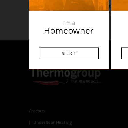
Still have further q
enquiries@thermogr
I'm a
Homeowner
SELECT
Products
Underfloor Heating