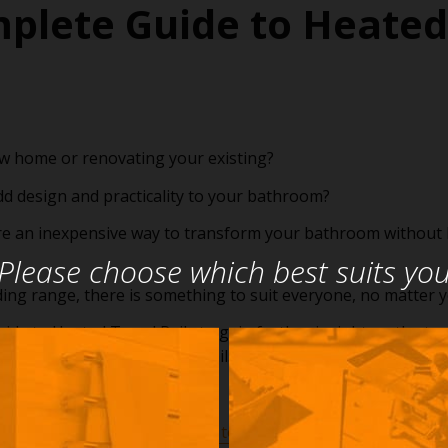
plete Guide to Heated
ew home or renovating your existing?
dd design and practicality to your bathroom?
re an inexpensive way to transform your bathroom without 
Please choose which best suits yo
ing range, there is something to suit everyone, no matter 
de to Heated Towel Rails to gain further insight on the types
ss and how to control your rail.
The Complete Guide to Heated Towel Rails