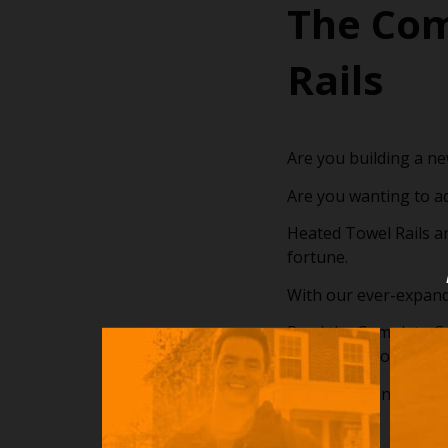
The Com
Rails
Are you building a n
Are you wanting to a
Heated Towel Rails a
fortune.
With our ever-expand
Read the Complete Gui
the installation proce
Happy Reading!!