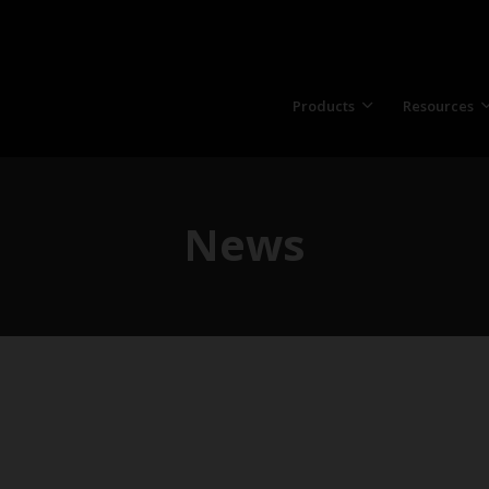
Products
Resources
News