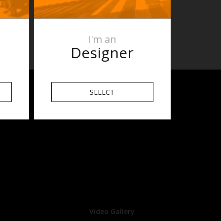
 631 or
I'm an
Designer
SELECT
Video Gallery