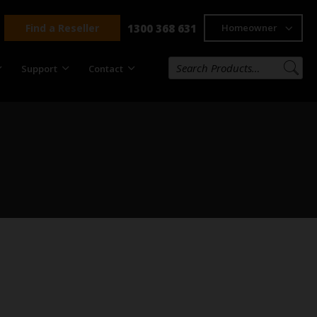
Find a Reseller
1300 368 631
Homeowner
Support
Contact