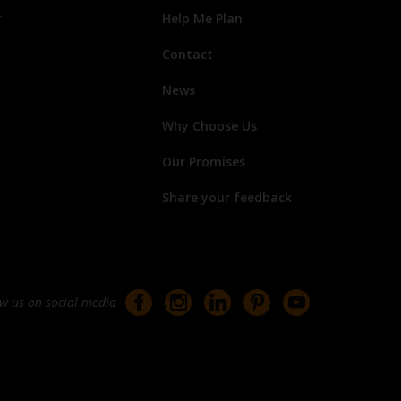
r
Help Me Plan
Contact
News
Why Choose Us
Our Promises
Share your feedback
ow us on social media