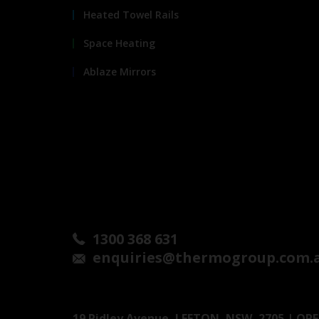
Heated Towel Rails
Space Heating
Ablaze Mirrors
1300 368 631
enquiries@thermogroup.com.
19 Ridley Avenue, LEETON, NSW, 2705 | OPEN