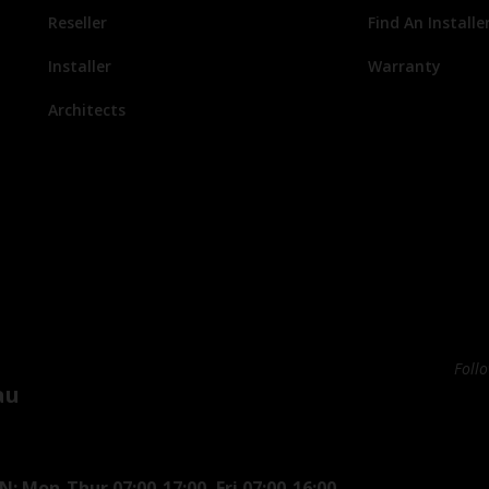
Reseller
Find An Installe
Installer
Warranty
Architects
Foll
au
: Mon-Thur 07:00-17:00, Fri 07:00-16:00