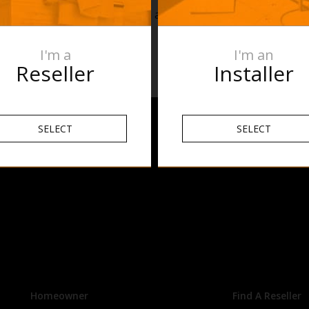
uestions? Reach out to the team at Thermogroup on 1300 368
oup.com.au
I'm a
I'm an
Reseller
Installer
SELECT
SELECT
Homeowner
Find A Reseller