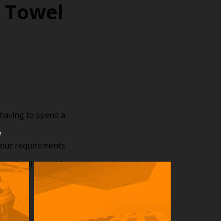
 Towel
having to spend a
u
your requirements.
 of rail available,