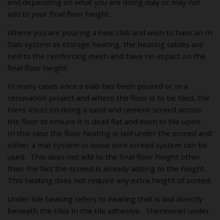
and depending on what you are doing may or may not
add to your final floor height.
Where you are pouring a new slab and wish to have an In
Slab system as storage heating, the heating cables are
tied to the reinforcing mesh and have no impact on the
final floor height.
In many cases once a slab has been poured or in a
renovation project and where the floor is to be tiled, the
tilers insist on doing a sand and cement screed across
the floor to ensure it is dead flat and even to tile upon.
In this case the floor heating is laid under the screed and
either a mat system or loose wire screed system can be
used. This does not add to the final floor height other
than the fact the screed is already adding to the height.
This heating does not require any extra height of screed.
Under tile heating refers to heating that is laid directly
beneath the tiles in the tile adhesive. Thermonet under