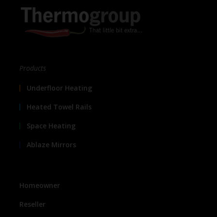
Products
Underfloor Heating
Heated Towel Rails
Space Heating
Ablaze Mirrors
Homeowner
Reseller