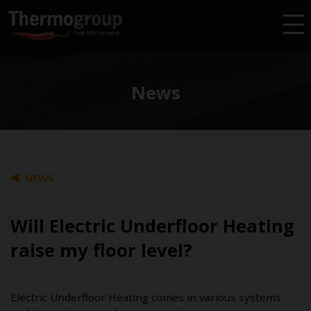
News
NEWS
Will Electric Underfloor Heating
raise my floor level?
Electric Underfloor Heating comes in various systems