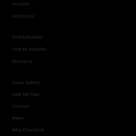
Installer
Architects
Find A Reseller
Find An Installer
Warranty
Video Gallery
Help Me Plan
Contact
News
Why Choose Us