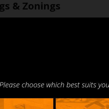
ngs & Zonings
Please choose which best suits yo