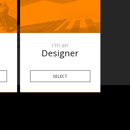
dards for bathrooms.
oom and what Heated
I'm an
w of these zones.
Designer
allation.
SELECT