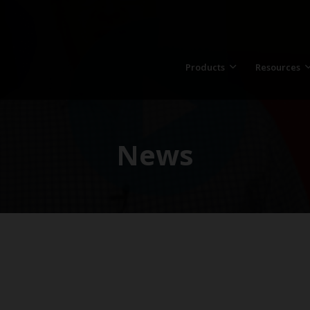
Products
Resources
News