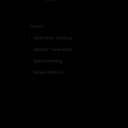
Products
Underfloor Heating
Heated Towel Rails
Space Heating
Ablaze Mirrors