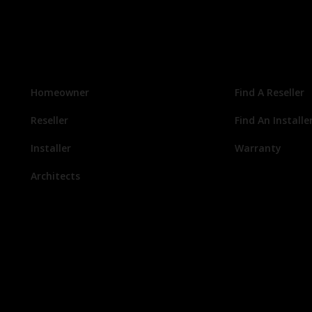
Homeowner
Find A Reseller
Reseller
Find An Installe
Installer
Warranty
Architects