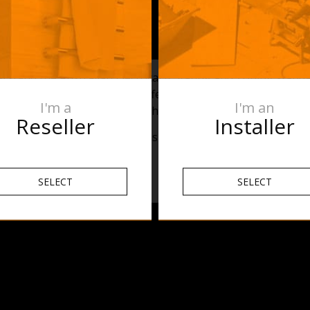
erstand the Australian Electrical IP Rating and Zoning stan
e go over the basics of the different zones within a bathr
I'm a
I'm an
stalled in a bathroom. Watch the above video for an overvie
Reseller
Installer
nly and it is necessary to consult the electrician prior to inst
SELECT
SELECT