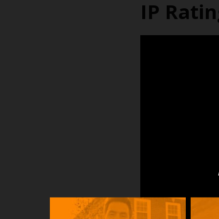
IP Rati