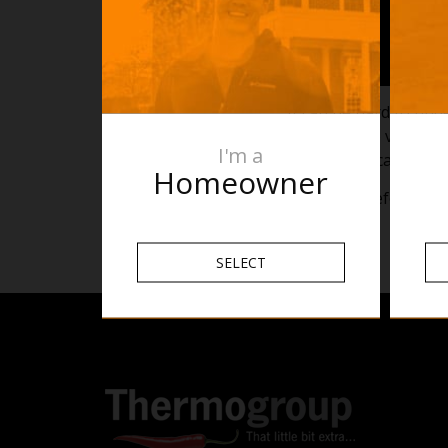
It can be hard to und
In the above video, w
I'm a
Towel Rails can be in
Homeowner
This is for reference o
SELECT