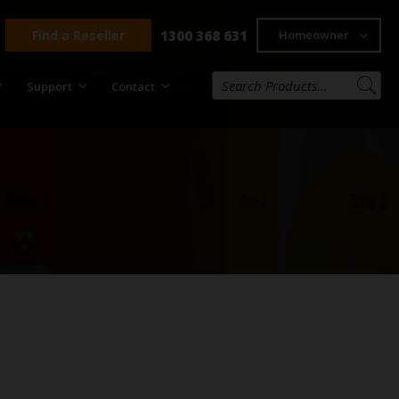
Find a Reseller
1300 368 631
Homeowner
Support
Contact