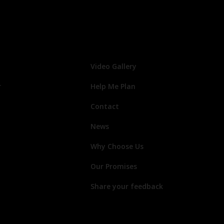
Video Gallery
r
Help Me Plan
Contact
News
Why Choose Us
Our Promises
Share your feedback