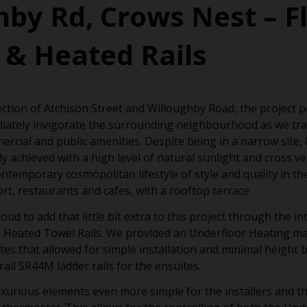
hby Rd, Crows Nest – F
 & Heated Rails
ection of Atchison Street and Willoughby Road, the project 
iately invigorate the surrounding neighbourhood as we tra
rcial and public amenities. Despite being in a narrow site
y achieved with a high level of natural sunlight and cross ve
ntemporary cosmopolitan lifestyle of style and quality in th
ort, restaurants and cafes, with a rooftop terrace.
 to add that little bit extra to this project through the in
 Heated Towel Rails. We provided an Underfloor Heating ma
s that allowed for simple installation and minimal height b
il SR44M ladder rails for the ensuites.
xurious elements even more simple for the installers and t