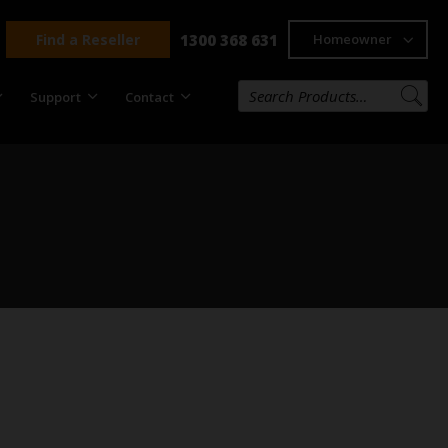
Find a Reseller
1300 368 631
Homeowner
Support
Contact