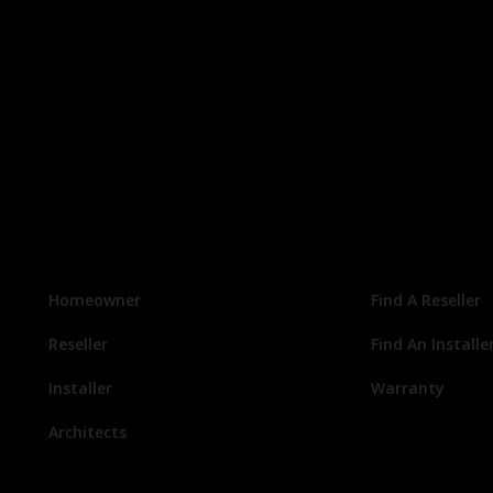
Homeowner
Find A Reseller
Reseller
Find An Installe
Installer
Warranty
Architects