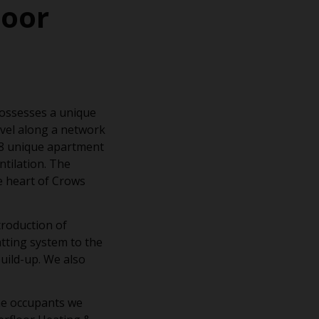
loor
possesses a unique
vel along a network
, 8 unique apartment
ntilation. The
e heart of Crows
troduction of
tting system to the
uild-up. We also
he occupants we