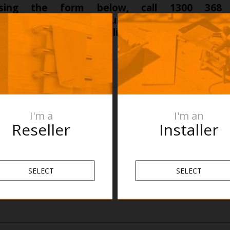
sing the form below, call 1300 368
ogroup.com.au
to discuss your specific proje
we can make this a reality for your next projec
I'm a
I'm an
Reseller
Installer
SELECT
SELECT