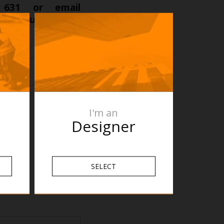
 631 or email
ct requirement’s
t.
I'm an
Designer
SELECT