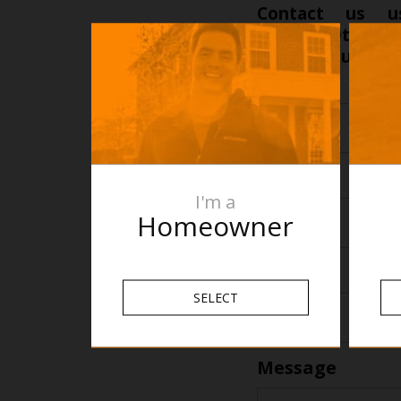
Contact us u
projects@therm
and find out how 
Name
*
Name
Email
*
I'm a
Homeowner
Phone
*
SELECT
Message