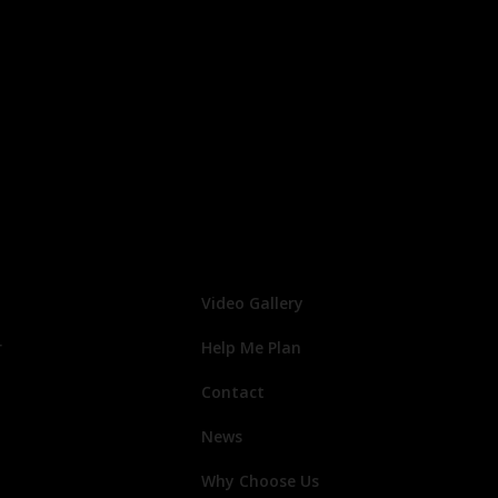
Video Gallery
r
Help Me Plan
Contact
News
Why Choose Us