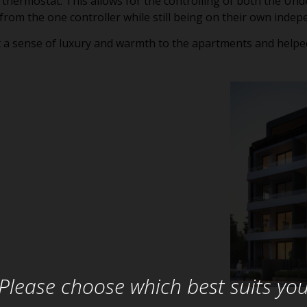
 thermostat. This allows for the controlling of both the Un
 from the one controller while still being on their own inde
 a sense of luxury and warmth to the apartments and helped
Please choose which best suits yo