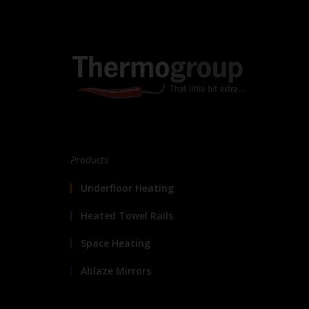
Products
Underfloor Heating
Heated Towel Rails
Space Heating
Ablaze Mirrors