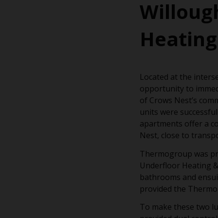
Willoug
Heating
Located at the inters
opportunity to immed
of Crows Nest’s comme
units were successfull
apartments offer a co
Nest, close to transp
Thermogroup was proud
Underfloor Heating &
bathrooms and ensuite
provided the Thermora
To make these two lu