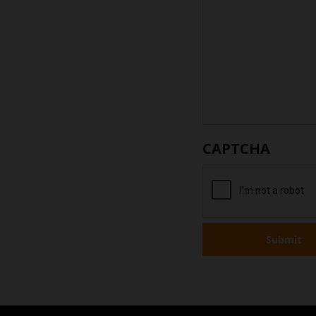
CAPTCHA