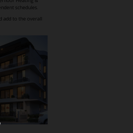
derfloor Heating &
pendent schedules.
 add to the overall
u