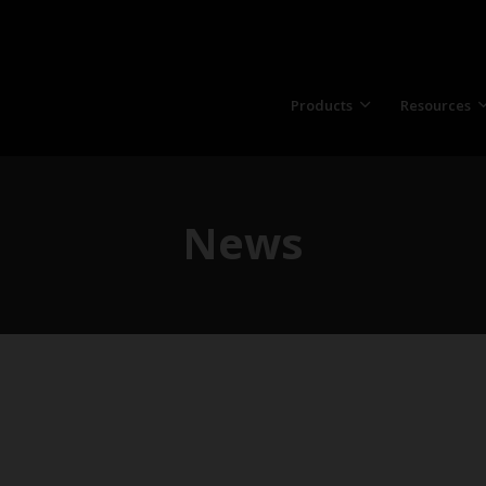
Products
Resources
News