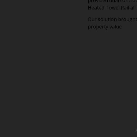
provided dual control
Heated Towel Rail all
Our solution brought
property value.