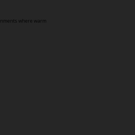
ironments where warm