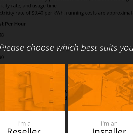
icity rate, and usage time.
tricity rate of $0.40 per kWh, running costs are approximate
t Per Hour
8
Please choose which best suits yo
2
0
6
0
 a 2000W heater for three hours on a cool evening costs abo
 that is a small cost compared with the investment already
I'm a
I'm an
 of the Return
Reseller
Installer