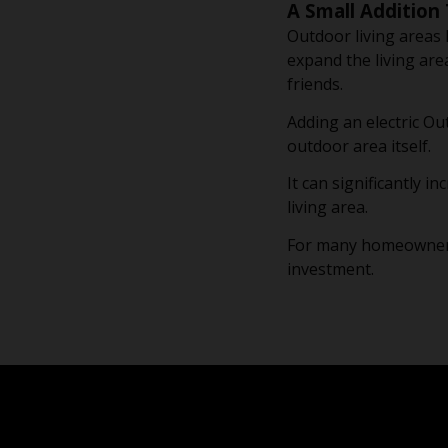
A Small Addition 
Outdoor living areas
expand the living are
friends.
Adding an electric Ou
outdoor area itself.
It can significantly 
living area.
For many homeowners, 
investment.