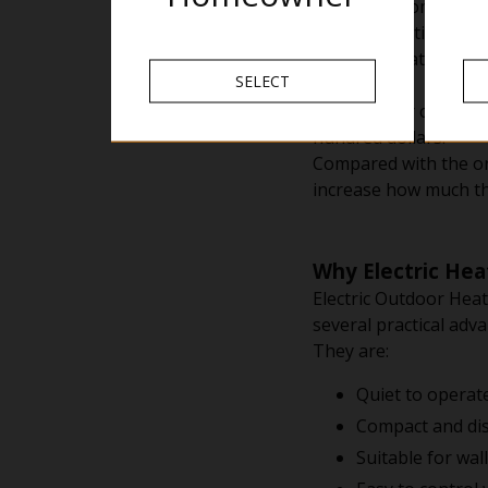
Imagine a homeowner 
Without heating, the
Adding a heater migh
SELECT
months.
If the heater costs r
hundred dollars.
Compared with the ori
increase how much th
Why Electric Hea
Electric Outdoor Heat
several practical adv
They are:
Quiet to operat
Compact and dis
Suitable for wal