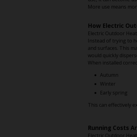
More use means more 
How Electric Ou
Electric Outdoor Heat
Instead of trying to 
and surfaces. This ma
would quickly dispers
When installed correc
Autumn
Winter
Early spring
This can effectively 
Running Costs A
Electric Outdoor Heat