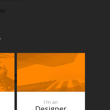
ly:
u
ut: $2.40
 made in the outdoor
I'm an
Designer