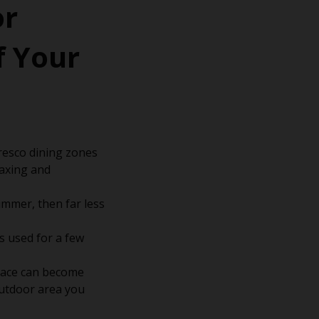
or
f Your
fresco dining zones
laxing and
mmer, then far less
ts used for a few
space can become
outdoor area you