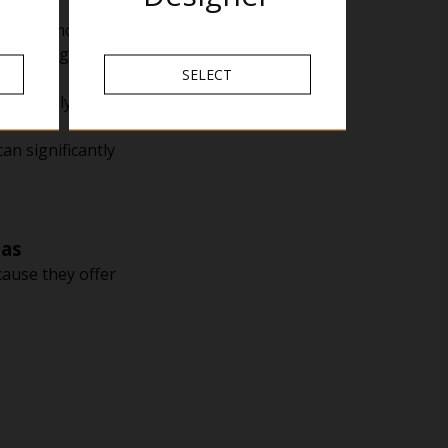
 warmer months.
ek during cooler
SELECT
ay be only a few
an significantly
eas
cause they offer