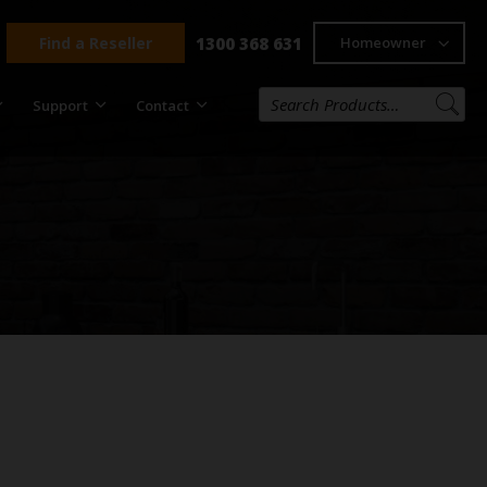
Find a Reseller
1300 368 631
Homeowner
Support
Contact