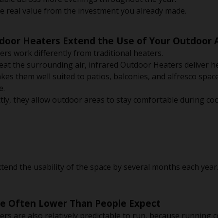
real value from the investment you already made.
tdoor Heaters Extend the Use of Your Outdoor 
ers work differently from traditional heaters.
heat the surrounding air, infrared Outdoor Heaters deliver he
kes them well suited to patios, balconies, and alfresco spa
e.
tly, they allow outdoor areas to stay comfortable during coo
extend the usability of the space by several months each year
re Often Lower Than People Expect
ers are also relatively predictable to run, because running c