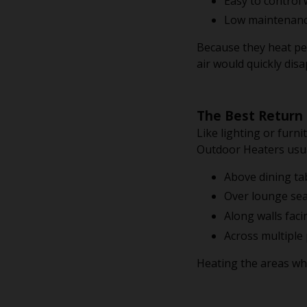
Easy to control
Low maintenanc
Because they heat pe
air would quickly dis
The Best Return
Like lighting or furn
Outdoor Heaters usua
Above dining ta
Over lounge sea
Along walls fac
Across multiple 
Heating the areas wh