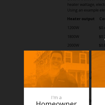
heater wattage, electr
Using an example elec
Heater output Cos
1200W $0.4
1800W $0.7
2000W $0.8
2400W $0.9
2500W $1.0
For example, running
For many households,
area itself.
I'm a
A Simple Example
Homeowner