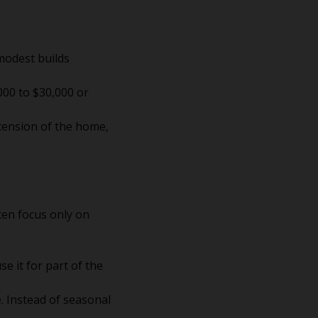
modest builds
000 to $30,000 or
xtension of the home,
en focus only on
e it for part of the
. Instead of seasonal