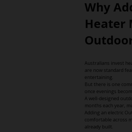
Why Add
Heater 
Outdoor
Australians invest hea
are now standard fea
entertaining.
But there is one com
once evenings become
A well-designed outdo
months each year, muc
Adding an electric Ou
comfortable across m
already built.