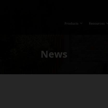
Products
Resources
News