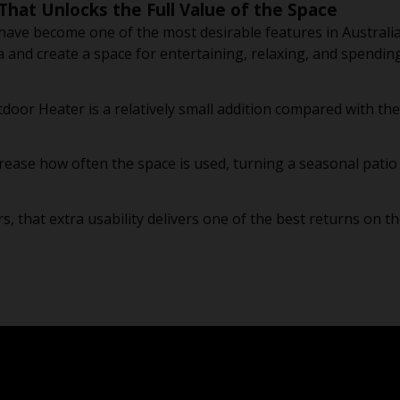
That Unlocks the Full Value of the Space
 have become one of the most desirable features in Austral
a and create a space for entertaining, relaxing, and spendin
tdoor Heater is a relatively small addition compared with the
increase how often the space is used, turning a seasonal pati
that extra usability delivers one of the best returns on th