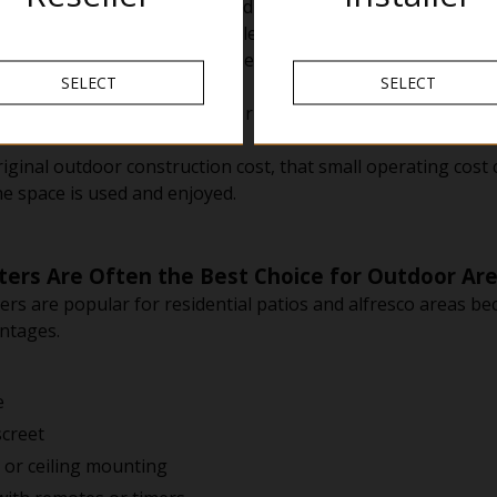
spends around $15,000 building a deck and covered patio.
 space may only be comfortable for regular use during the
t allow the space to be used several extra evenings each we
SELECT
SELECT
oughly $2 to $3 per evening to run, the total seasonal cost m
ginal outdoor construction cost, that small operating cost c
e space is used and enjoyed.
ters Are Often the Best Choice for Outdoor Ar
ers are popular for residential patios and alfresco areas be
antages.
e
creet
l or ceiling mounting