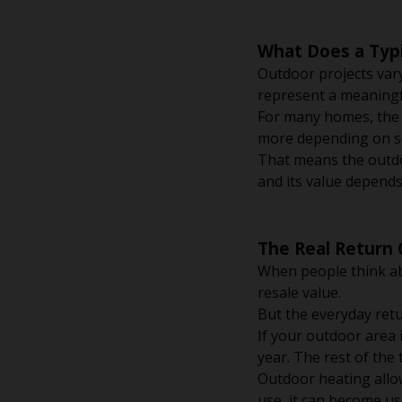
What Does a Typi
Outdoor projects vary
represent a meaningf
For many homes, the f
more depending on s
That means the outdoo
and its value depends
The Real Return
When people think ab
resale value.
But the everyday retu
If your outdoor area 
year. The rest of the
Outdoor heating allo
use, it can become u