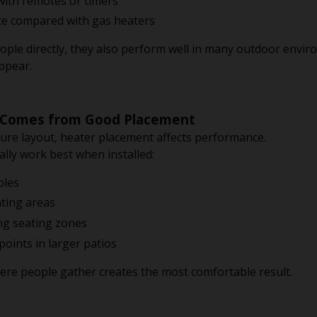
 with remotes or timers
e compared with gas heaters
ople directly, they also perform well in many outdoor env
appear.
 Comes from Good Placement
iture layout, heater placement affects performance.
lly work best when installed:
bles
ting areas
ing seating zones
points in larger patios
ere people gather creates the most comfortable result.