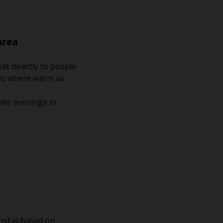
Area
at directly to people
ces where warm air
ler evenings in:
.
ost is based on