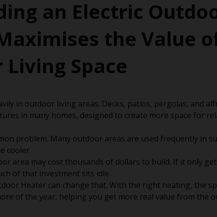
ing an Electric Outdo
Maximises the Value o
 Living Space
vily in outdoor living areas. Decks, patios, pergolas, and al
tures in many homes, designed to create more space for re
mon problem. Many outdoor areas are used frequently in su
 cooler.
or area may cost thousands of dollars to build. If it only ge
h of that investment sits idle.
tdoor Heater can change that. With the right heating, the 
ore of the year, helping you get more real value from the 