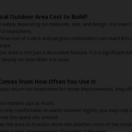
cal Outdoor Area Cost to Build?
 widely depending on materials, size, and design, but even 
ul investment.
inal cost of a deck and pergola combination can reach $10,
cope.
r area is not just a decorative feature. It is a significant e
 heavily on how often it is used.
 Comes From How Often You Use It
out return on investment for home improvements, they oft
rn matters just as much.
is only comfortable on warm summer nights, you may only us
 time the space sits unused.
ws the area to function more like another room of the home
sable across more evenings throughout the year.