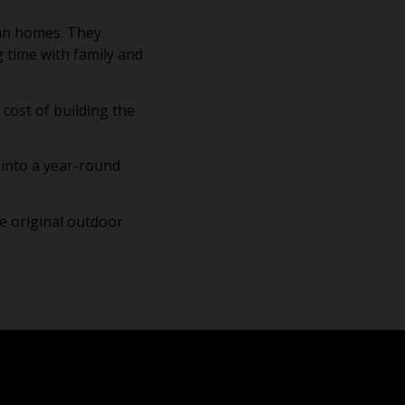
ian homes. They
g time with family and
 cost of building the
o into a year-round
e original outdoor