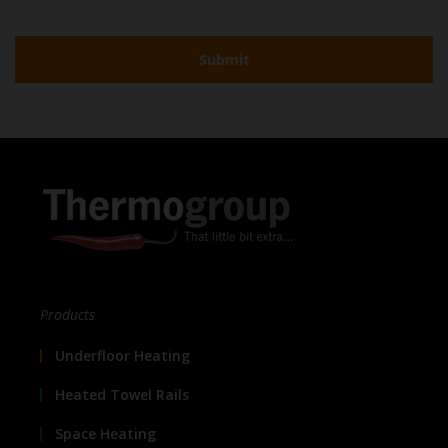
Products
Underfloor Heating
Heated Towel Rails
Space Heating