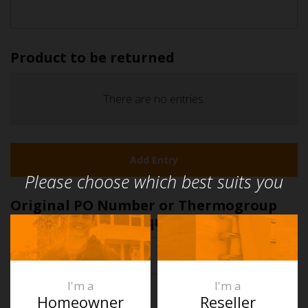
Product to be returned
Quantity
There are no
entries.
Item
Add Entry
Actions
Please choose which best suits you
Original PO Number or Thermogroup
Invoice Number
(Required)
First
I'm a
I'm a
Homeowner
Reseller
Claim Number