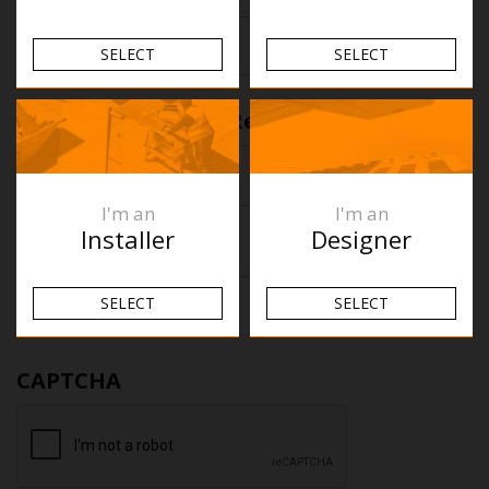
SELECT
SELECT
First
Reason for return
(Required)
I'm an
I'm an
Installer
Designer
Any other notes
SELECT
SELECT
First
CAPTCHA