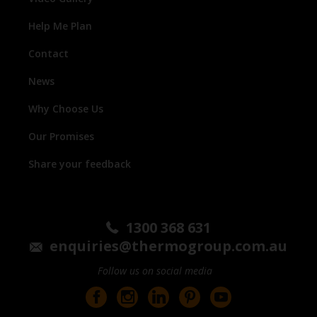
Help Me Plan
Contact
News
Why Choose Us
Our Promises
Share your feedback
1300 368 631
enquiries@thermogroup.com.au
Follow us on social media