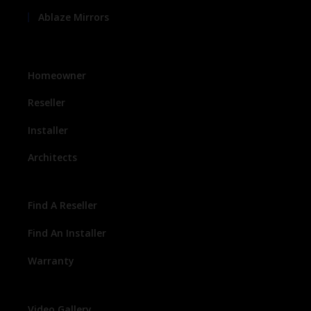
Ablaze Mirrors
Homeowner
Reseller
Installer
Architects
Find A Reseller
Find An Installer
Warranty
Video Gallery