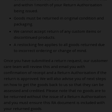
and within 1month of your Return Authorisation
being issued.
Goods must be returned in original condition and
packaging.
We cannot accept return of any custom items or
discontinued products.
A restocking fee applies to all goods returned due
to incorrect ordering or change of mind.
Once you have submitted a return request, our customer
care team will review this and email you with
confirmation of receipt and a Return Authorisation if the
return is approved. We will also advise you of next steps
on how to get the goods back to us so that they can be
assessed and credited. Please note that no goods are to
be returned without the issue of a Return Authorisation
and you must ensure this RA document is included with
your returned goods.