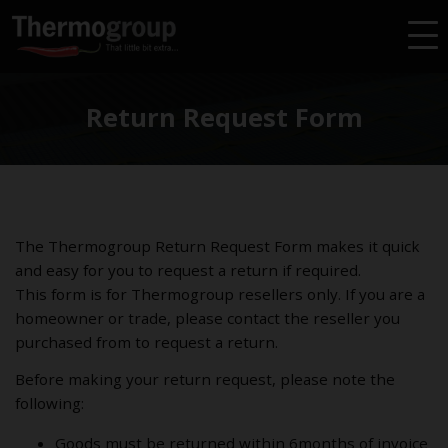
Return Request Form
The Thermogroup Return Request Form makes it quick
and easy for you to request a return if required.
This form is for Thermogroup resellers only. If you are a
homeowner or trade, please contact the reseller you
purchased from to request a return.
Before making your return request, please note the
following:
Goods must be returned within 6months of invoice