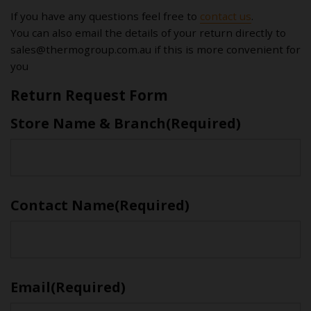
If you have any questions feel free to
contact us
.
You can also email the details of your return directly to
sales@thermogroup.com.au
if this is more convenient for
you
Return Request Form
Store Name & Branch
(Required)
First
Contact Name
(Required)
First
Email
(Required)