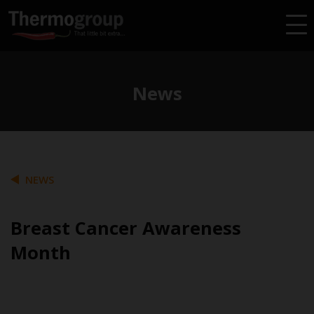
News
NEWS
Breast Cancer Awareness
Month