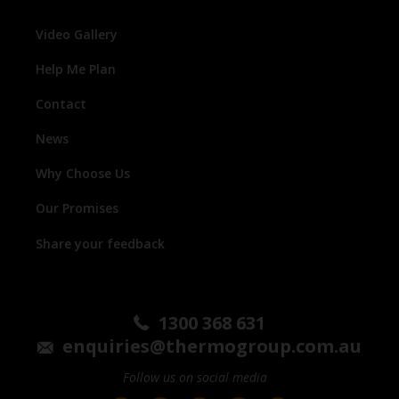
Video Gallery
Help Me Plan
Contact
News
Why Choose Us
Our Promises
Share your feedback
1300 368 631
enquiries@thermogroup.com.au
Follow us on social media