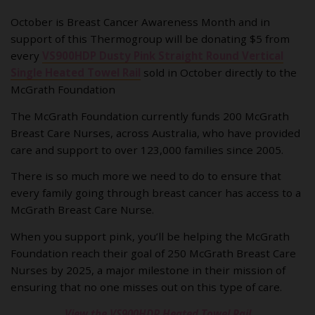
October is Breast Cancer Awareness Month and in
support of this Thermogroup will be donating $5 from
every
VS900HDP Dusty Pink Straight Round Vertical
Single Heated Towel Rail
sold in October directly to the
McGrath Foundation
The McGrath Foundation currently funds 200 McGrath
Breast Care Nurses, across Australia, who have provided
care and support to over 123,000 families since 2005.
There is so much more we need to do to ensure that
every family going through breast cancer has access to a
McGrath Breast Care Nurse.
When you support pink, you’ll be helping the McGrath
Foundation reach their goal of 250 McGrath Breast Care
Nurses by 2025, a major milestone in their mission of
ensuring that no one misses out on this type of care.
View the VS900HDP Heated Towel Rail