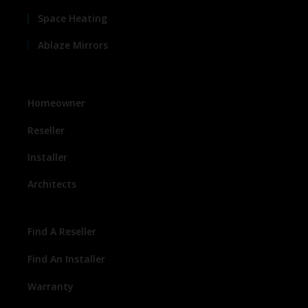
Space Heating
Ablaze Mirrors
Homeowner
Reseller
Installer
Architects
Find A Reseller
Find An Installer
Warranty