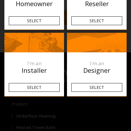
Homeowner
Reseller
Find out more
SELECT
SELECT
I'm an
I'm an
Installer
Designer
SELECT
SELECT
Products
Underfloor Heating
Heated Towel Rails