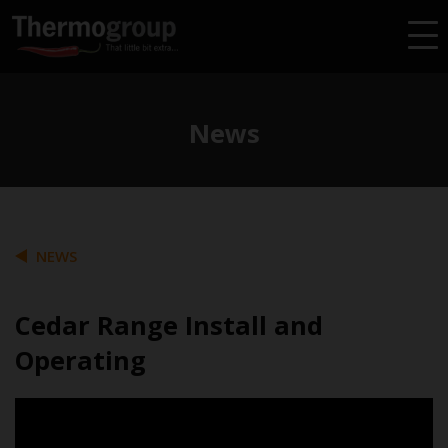
News
NEWS
Cedar Range Install and
Operating