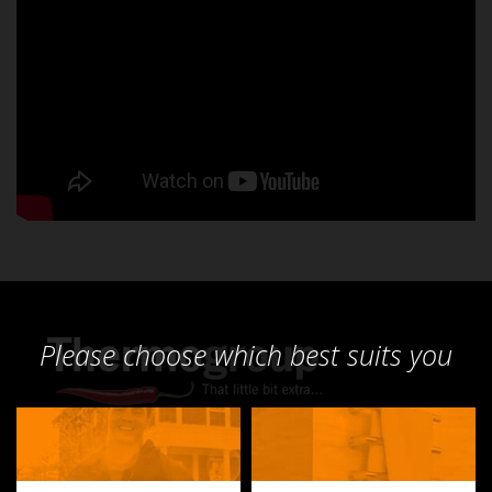
Please choose which best suits you
Products