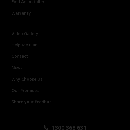
Find An Installer
Warranty
Video Gallery
Help Me Plan
Contact
News
Why Choose Us
Our Promises
Share your feedback
1300 368 631