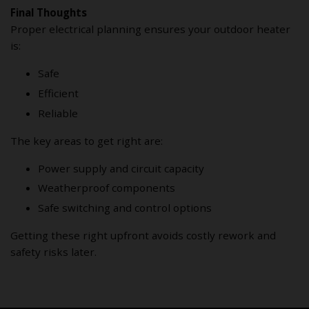
Final Thoughts
Proper electrical planning ensures your outdoor heater
is:
Safe
Efficient
Reliable
The key areas to get right are:
Power supply and circuit capacity
Weatherproof components
Safe switching and control options
Getting these right upfront avoids costly rework and
safety risks later.