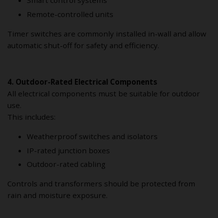
Remote-controlled units
Timer switches are commonly installed in-wall and allow
automatic shut-off for safety and efficiency.
4. Outdoor-Rated Electrical Components
All electrical components must be suitable for outdoor
use.
This includes:
Weatherproof switches and isolators
IP-rated junction boxes
Outdoor-rated cabling
Controls and transformers should be protected from
rain and moisture exposure.