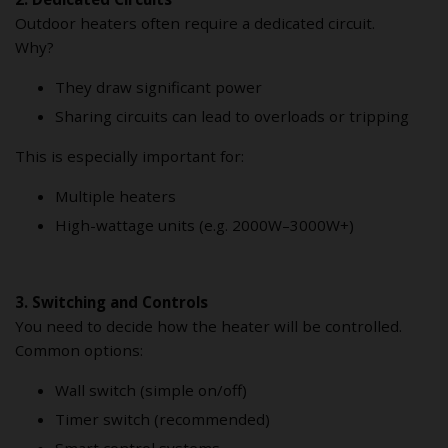
Outdoor heaters often require a dedicated circuit.
Why?
They draw significant power
Sharing circuits can lead to overloads or tripping
This is especially important for:
Multiple heaters
High-wattage units (e.g. 2000W–3000W+)
3. Switching and Controls
You need to decide how the heater will be controlled.
Common options:
Wall switch (simple on/off)
Timer switch (recommended)
Smart control systems