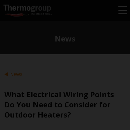
News
NEWS
What Electrical Wiring Points
Do You Need to Consider for
Outdoor Heaters?