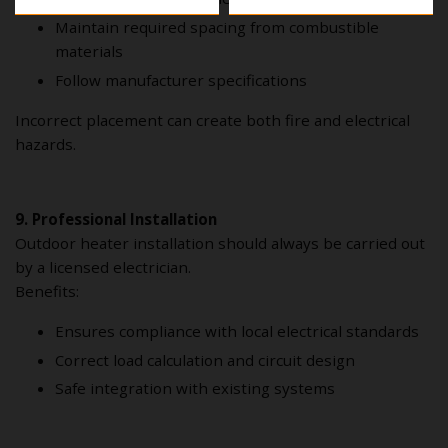
Maintain required spacing from combustible
materials
Follow manufacturer specifications
Incorrect placement can create both fire and electrical
hazards.
9. Professional Installation
Outdoor heater installation should always be carried out
by a licensed electrician.
Benefits:
Ensures compliance with local electrical standards
Correct load calculation and circuit design
Safe integration with existing systems