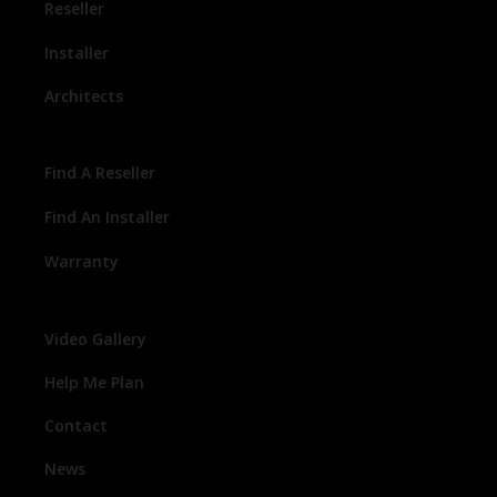
Reseller
Installer
Architects
Find A Reseller
Find An Installer
Warranty
Video Gallery
Help Me Plan
Contact
News