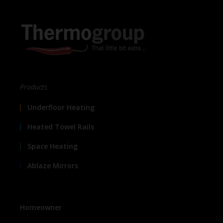
Products
Underfloor Heating
Heated Towel Rails
Space Heating
Ablaze Mirrors
Homeowner