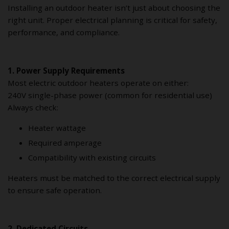
Installing an outdoor heater isn’t just about choosing the
right unit. Proper electrical planning is critical for safety,
performance, and compliance.
1. Power Supply Requirements
Most electric outdoor heaters operate on either:
240V single-phase power (common for residential use)
Always check:
Heater wattage
Required amperage
Compatibility with existing circuits
Heaters must be matched to the correct electrical supply
to ensure safe operation.
2. Dedicated Circuits