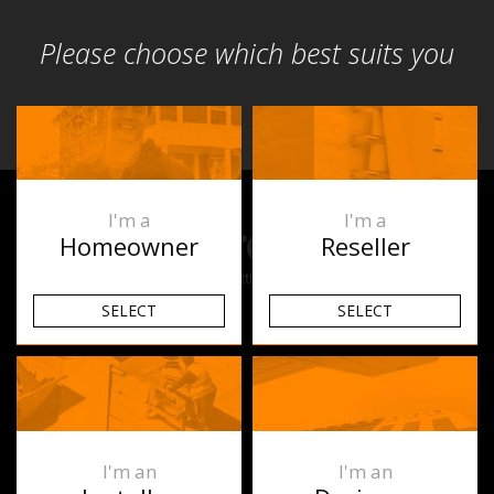
Please choose which best suits you
I'm a
I'm a
Homeowner
Reseller
SELECT
SELECT
Products
Underfloor Heating
Heated Towel Rails
I'm an
I'm an