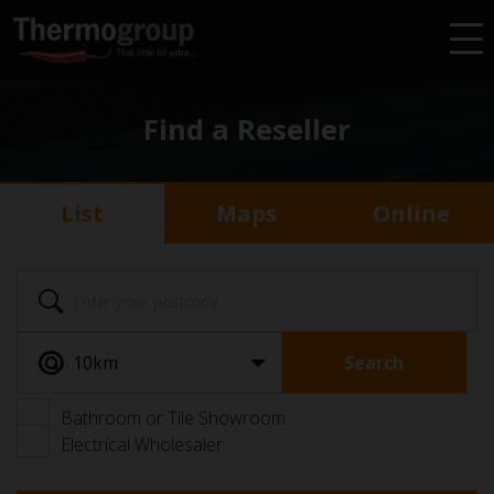
Find a Reseller
List
Maps
Online
Search
Bathroom or Tile Showroom
Electrical Wholesaler