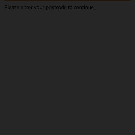
Please enter your postcode to continue..