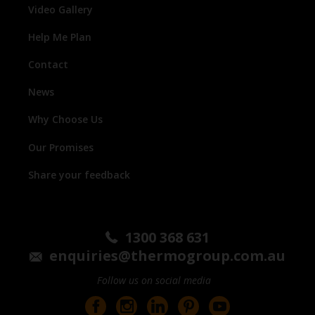
Video Gallery
Help Me Plan
Contact
News
Why Choose Us
Our Promises
Share your feedback
1300 368 631
enquiries@thermogroup.com.au
Follow us on social media