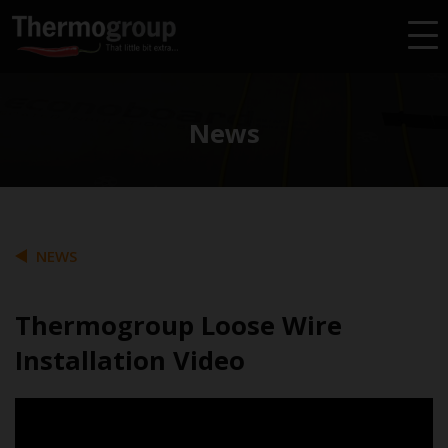
News
NEWS
Thermogroup Loose Wire
Installation Video