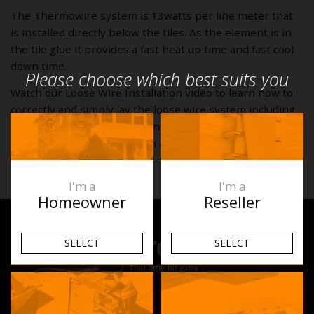
The Thermowire system is 13watts per line meter that
is installed directly below the tiles. As the element is in
the tile glue it provides a fast heat up time and fast cool
down time.
Please choose which best suits you
Watch our Loose Wire Installation video to learn how to
correctly and simply lay the loose wire system including
preparing your room, working out your cable spacing,
fixing the system in position and doing the final tests.
I'm a
I'm a
Homeowner
Reseller
SELECT
SELECT