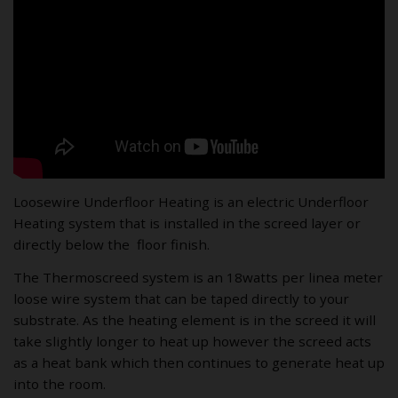
Loosewire Underfloor Heating is an electric Underfloor
Heating system that is installed in the screed layer or
directly below the floor finish.
The Thermoscreed system is an 18watts per linea meter
loose wire system that can be taped directly to your
substrate. As the heating element is in the screed it will
take slightly longer to heat up however the screed acts
as a heat bank which then continues to generate heat up
into the room.