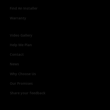
Find An Installer
Warranty
Video Gallery
Help Me Plan
Contact
News
Why Choose Us
Our Promises
Share your feedback