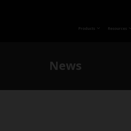
Products
Resources
News