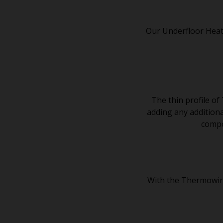
Our Underfloor Heat
The thin profile of
adding any additional
compou
With the Thermowire 