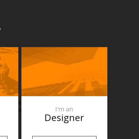
u
². For larger
I'm an
for bathrooms,
Designer
eas.