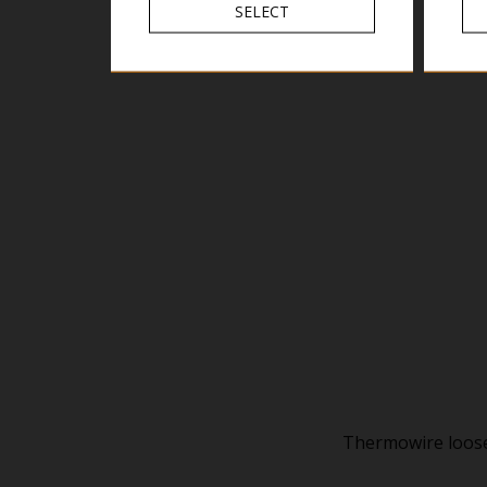
SELECT
Thermowire loose 