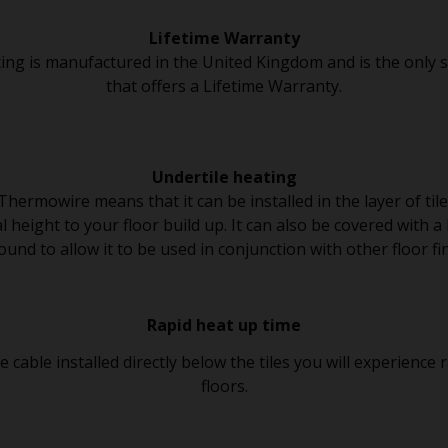
Lifetime Warranty
ing is manufactured in the United Kingdom and is the only 
that offers a Lifetime Warranty.
Undertile heating
 Thermowire means that it can be installed in the layer of til
 height to your floor build up. It can also be covered with a l
nd to allow it to be used in conjunction with other floor fi
Rapid heat up time
cable installed directly below the tiles you will experience
floors.