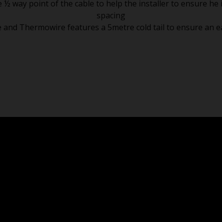
way point of the cable to help the installer to ensure he i
spacing
e and Thermowire features a 5metre cold tail to ensure an eas