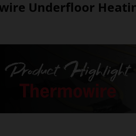
ire Underfloor Heati