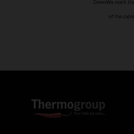
DownWe mark the ½ 
of the cabl