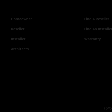
Homeowner
Find A Reseller
Reseller
Find An Installe
Installer
Warranty
Architects
Foll