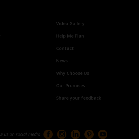
Video Gallery
r
Help Me Plan
Contact
News
Why Choose Us
Our Promises
Share your feedback
ow us on social media