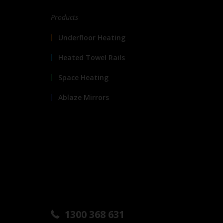
Products
Underfloor Heating
Heated Towel Rails
Space Heating
Ablaze Mirrors
1300 368 631