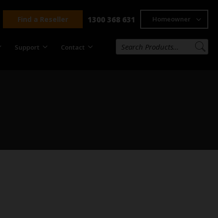
Find a Reseller
1300 368 631
Homeowner
Support
Contact