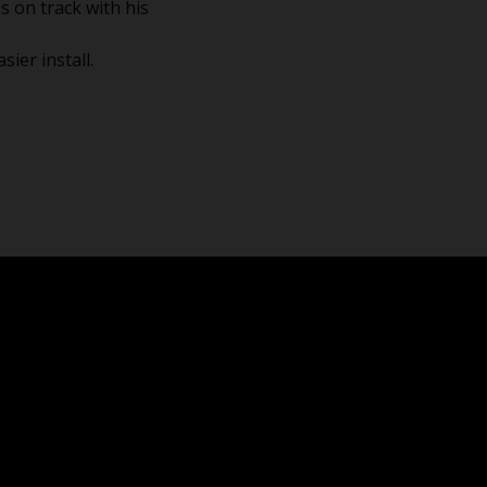
s on track with his
ier install.