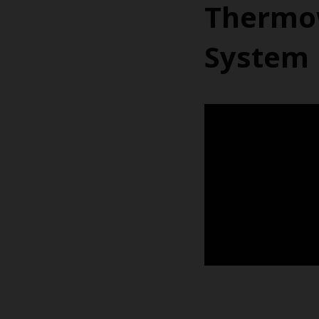
Thermow
System