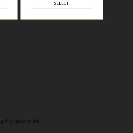
SELECT
g the cable to the