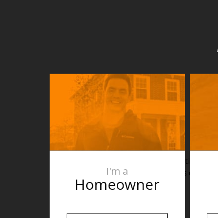
heating cabl
I'm a
areas directl
Homeowner
rec