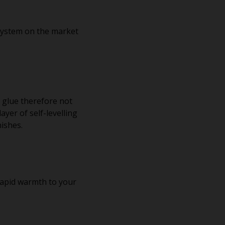
system on the market
e glue therefore not
ayer of self-levelling
nishes.
 rapid warmth to your