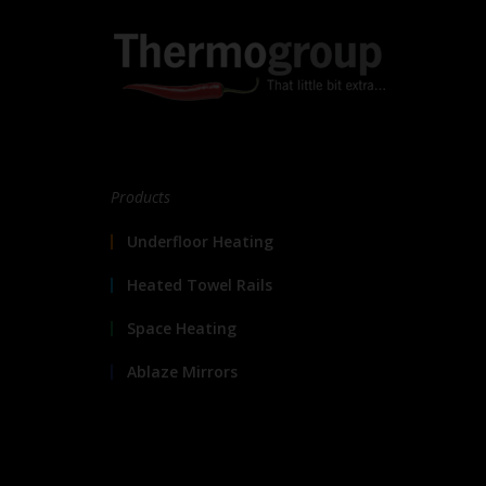
Products
Underfloor Heating
Heated Towel Rails
Space Heating
Ablaze Mirrors