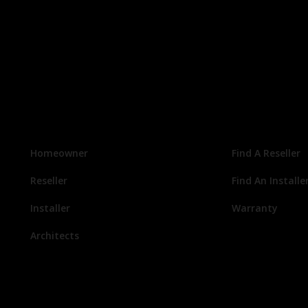
Homeowner
Find A Reseller
Reseller
Find An Installe
Installer
Warranty
Architects