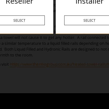
Reseller
Installer
t insulates the tube causing it to heat up. This means the ex
 touch and makes it safer in the bathroom.
 Towel Rail
SELECT
SELECT
eats the entire rail to 55 degrees and takes longer to reach te
th to the bathroom. As the element is heating the water and
 a towel will not cause it to get any hotter. A rail connected
 a similar temperature to a liquid filled rails depending on 
d. Both Liquid Filled and Hydronic Rails are designed to not
rmth to the room.
 visit
https://www.thermogroup.com.au/heated-towel-rails