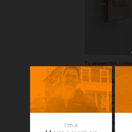
To answer this commo
towel rails; dry electri
Dry Electric Elemen
A Thermorail dry elem
heats up a lot quicker
rail and absorbs the 
55 degrees. This wil
towels are. It is imp
over a rail. The rea
I'm a
the rail are that and 