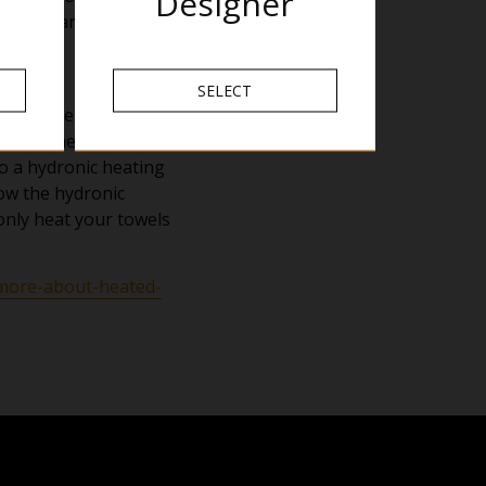
Designer
posed parts of the rail
SELECT
mperature but will
 not the air,
 to a hydronic heating
how the hydronic
 only heat your towels
/more-about-heated-