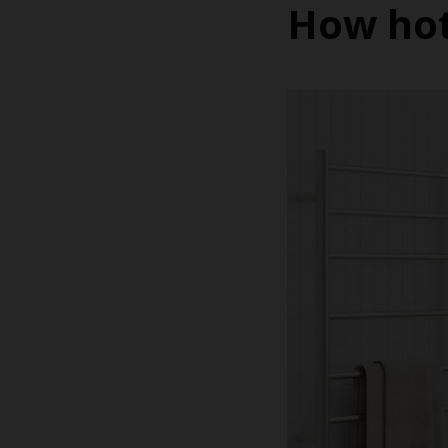
How hot