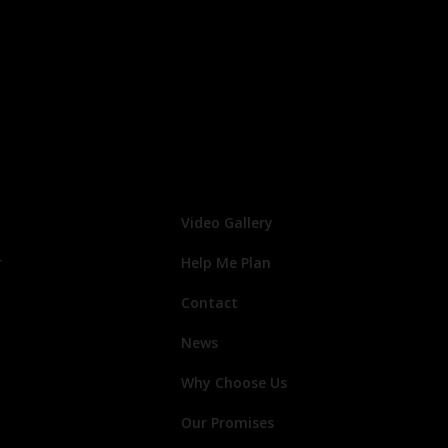
Video Gallery
r
Help Me Plan
Contact
News
Why Choose Us
Our Promises