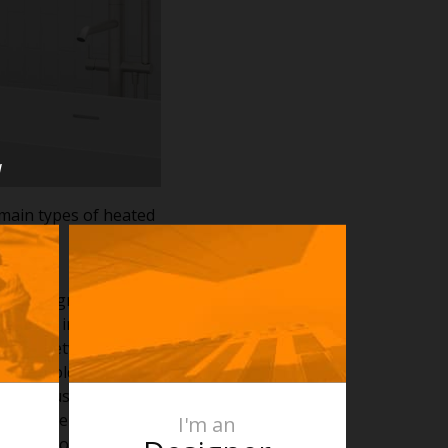
u
main types of heated
und 35 degrees and
he towel insulates the
ise to between 50 –
nd how folded your
 towel just draped
nd uncovered bars of
I'm an
hen the towel is