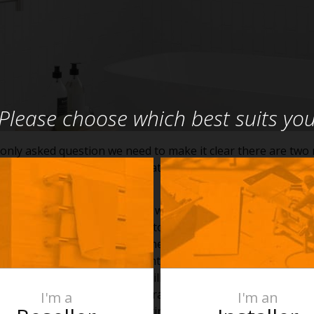
Please choose which best suits yo
nly asked question we need to make it clear there are two 
c and liquid filled, and they heat differently.
t Heated Towel Rail
ent electric heated towel rail will generally heat up to aro
 than a hydronic rail. When a towel is placed over the bars t
heat, meaning that beneath the towel the temperature will r
l vary depending on the ambient temperature of the room a
ortant to note a folded towel will absorb more warmth than a
son for the difference in temperature between the covered a
I'm a
I'm an
electric dry element rail is heating the air in the tubes and w