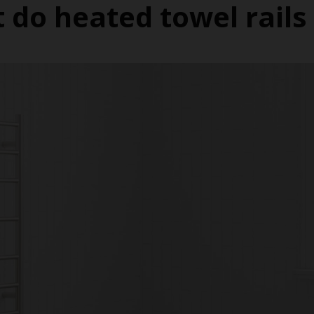
 do heated towel rails