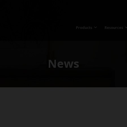
Products
Resources
News