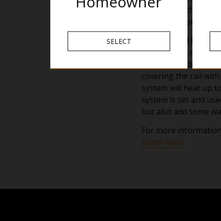
Homeowner
placed over the rail i
are not as hot to the
Liquid Filled Heated
SELECT
A liquid filled rail h
help with adding warm
covering the rail with
system will heat up to
system is set and use
but also add some wa
For more information
towel-rails/