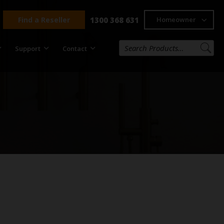
Find a Reseller
1300 368 631
Homeowner
Support
Contact