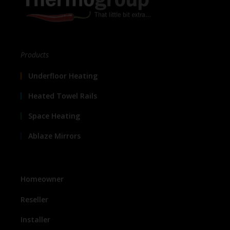
Products
Underfloor Heating
Heated Towel Rails
Space Heating
Ablaze Mirrors
Homeowner
Reseller
Installer