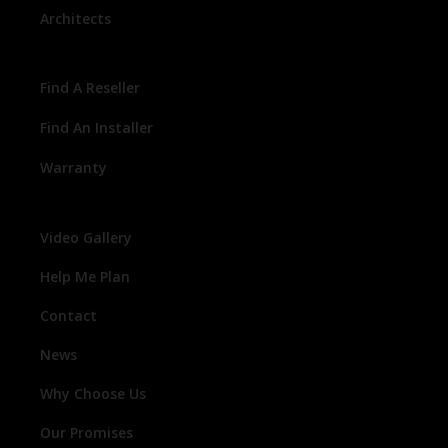
Architects
Find A Reseller
Find An Installer
Warranty
Video Gallery
Help Me Plan
Contact
News
Why Choose Us
Our Promises