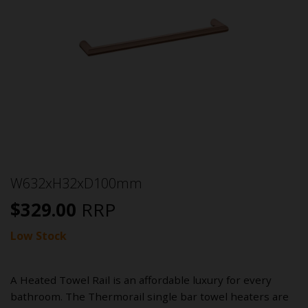
W632xH32xD100mm
$
329.00
RRP
Low Stock
A Heated Towel Rail is an affordable luxury for every
bathroom. The Thermorail single bar towel heaters are