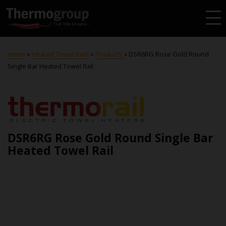
Home
»
Heated Towel Rails
»
Products
»
DSR6RG Rose Gold Round
Single Bar Heated Towel Rail
DSR6RG Rose Gold Round Single Bar
Heated Towel Rail