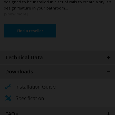
designed to be installed in a set of rails to create a stylish
design feature in your bathroom…
Find a reseller
Technical Data
Downloads
Installation Guide
Specification
FAQs