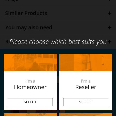
Similar Products
You may also need
Please choose which best suits you
Reviews
I'm a
I'm a
Homeowner
Reseller
SELECT
SELECT