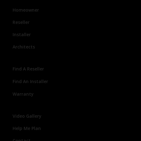
Homeowner
Reseller
Installer
Architects
Find A Reseller
Find An Installer
Warranty
Video Gallery
Help Me Plan
Contact