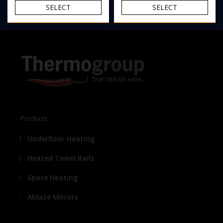
SELECT
SELECT
Products
Underfloor Heating
Heated Towel Rails
Space Heating
Ablaze Mirrors