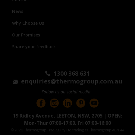
News
Why Choose Us
Our Promises
Share your feedback
1300 368 631
enquiries@thermogroup.com.au
Follow us on social media
19 Ridley Avenue, LEETON, NSW, 2705 | OPEN:
Mon-Thur 07:00-17:00, Fri 07:00-16:00
© 2026 Thermogroup Trading Pty Ltd trading as Thermogroup ABN 44