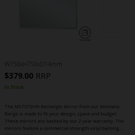
W750xH750xD14mm
$
379.00
RRP
In Stock
The MS7575HN Rectangle Mirror from our Montana
Range is made to fit your design, space and budget.
These mirrors are backed by our 2 year warranty. The
mirrors feature a commercial strength vinyl backing…