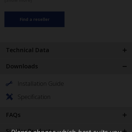
Find a reseller
Technical Data
Downloads
Installation Guide
Specification
FAQs
Similar Products