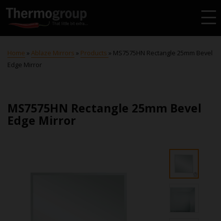
Home
»
Ablaze Mirrors
»
Products
»
MS7575HN Rectangle 25mm Bevel
Edge Mirror
MS7575HN Rectangle 25mm Bevel
Edge Mirror