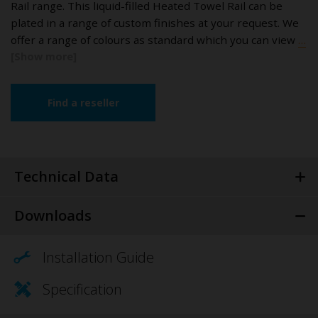
Rail range. This liquid-filled Heated Towel Rail can be
plated in a range of custom finishes at your request. We
offer a range of colours as standard which you can view
…
Find a reseller
Technical Data
Downloads
Installation Guide
Specification