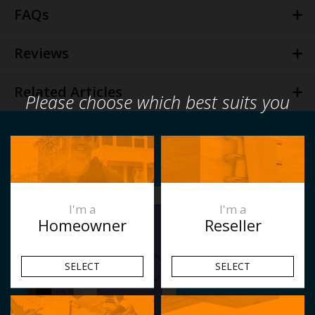
FAQs
Reviews
Related Articles
Please choose which best suits you
I'm a
I'm a
Homeowner
Reseller
SELECT
SELECT