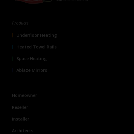
Products
Underfloor Heating
Heated Towel Rails
Space Heating
Ablaze Mirrors
Homeowner
Reseller
Installer
Architects