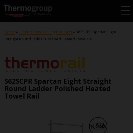
Home
»
Heated Towel Rails
»
Products
»
S62SCPR Spartan Eight
Straight Round Ladder Polished Heated Towel Rail
S62SCPR Spartan Eight Straight
Round Ladder Polished Heated
Towel Rail