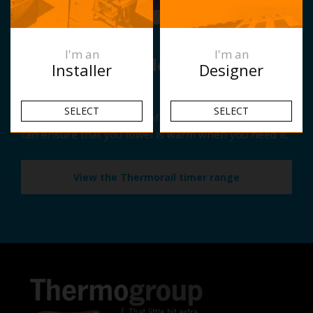
I'm an
I'm an
Have you considered adding a
Installer
Designer
timer?
SELECT
SELECT
With the simple addition of a Thermorail Timer you
can ensure that you towel is warm when you need it.
View the Thermorail timer range