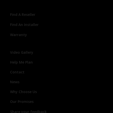
Find A Reseller
Find An Installer
Warranty
Video Gallery
Help Me Plan
Contact
News
Why Choose Us
Our Promises
Share your feedback