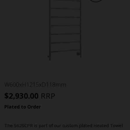
W600xH1215xD118mm
$
2,930.00
RRP
Plated to Order
The S62SCPR is part of our custom plated Heated Towel