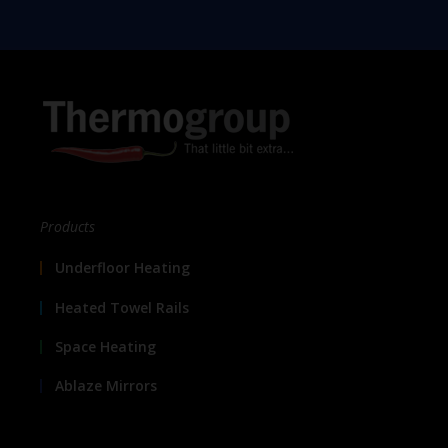
Products
Underfloor Heating
Heated Towel Rails
Space Heating
Ablaze Mirrors