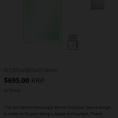
W1200xH800xD14mm
$
695.00
RRP
In Stock
The SS1280HN Rectangle Mirror from our Sierra Range
is made to fit your design, space and budget. These