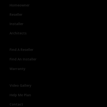
Homeowner
Reseller
Installer
Architects
Find A Reseller
Find An Installer
Warranty
Video Gallery
Help Me Plan
Contact