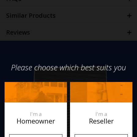
Similar Products
Reviews
Please choose which best suits you
I'm a
I'm a
Homeowner
Reseller