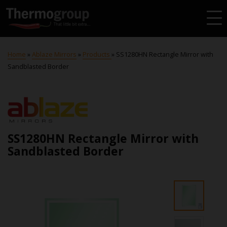
Home
»
Ablaze Mirrors
»
Products
»
SS1280HN Rectangle Mirror with
Sandblasted Border
SS1280HN Rectangle Mirror with
Sandblasted Border