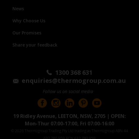
News
Why Choose Us
Our Promises
Share your feedback
1300 368 631
enquiries@thermogroup.com.au
Follow us on social media
19 Ridley Avenue, LEETON, NSW, 2705 | OPEN:
Mon-Thur 07:00-17:00, Fri 07:00-16:00
© 2026 Thermogroup Trading Pty Ltd trading as Thermogroup ABN 44
632 780 959 ACN 632 780 959