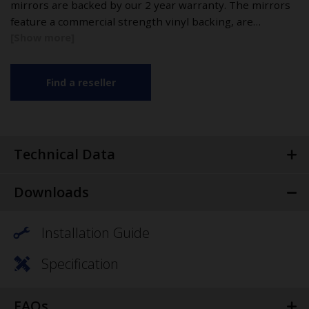
mirrors are backed by our 2 year warranty. The mirrors
feature a commercial strength vinyl backing, are…
Find a reseller
Technical Data
Downloads
Installation Guide
Specification
FAQs