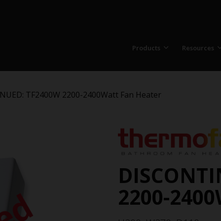
Products
Resources
NUED: TF2400W 2200-2400Watt Fan Heater
DISCONTI
2200-2400