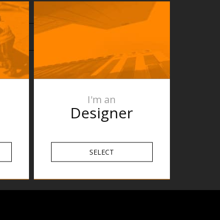
I'm an
Designer
SELECT