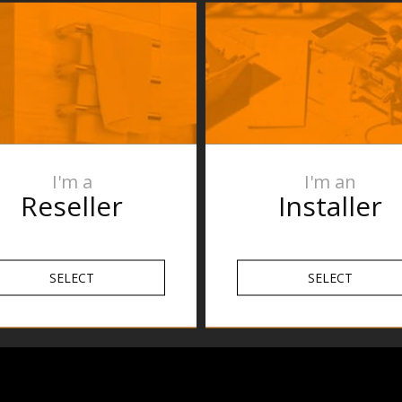
Specification
etails
FAQs
lugin,
Reviews
ptional
I'm a
I'm an
 x D100 mm
Reseller
Installer
SELECT
SELECT