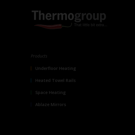
Products
Underfloor Heating
Heated Towel Rails
Space Heating
Ablaze Mirrors