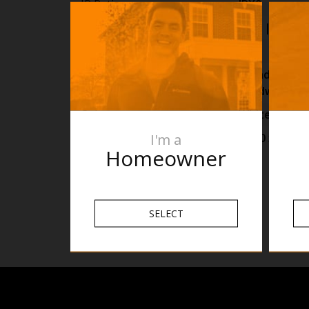
IP Rating
IPX0
Warranty
2yrs |
View D
Lead Length
1m
Wiring Type
Standard as P
Hardwired O
Colour
White
I'm a
Size
H200 x W270
Homeowner
SELECT