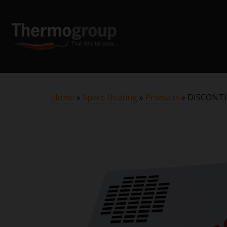
Home
»
Space Heating
»
Products
»
DISCONTI