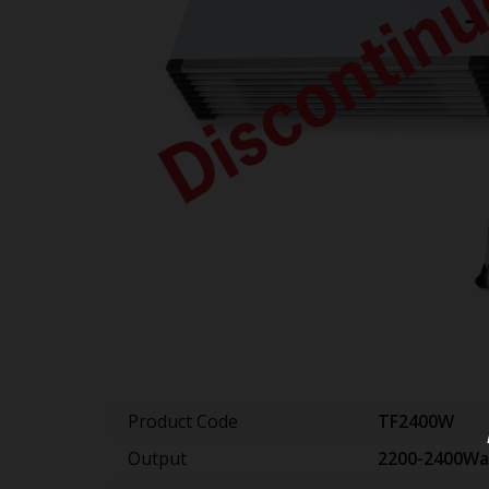
Product Code
TF2400W
Output
2200-2400Wa