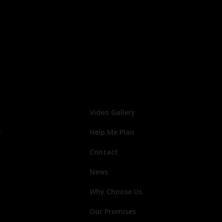
Video Gallery
r
Help Me Plan
Contact
News
Why Choose Us
Our Promises