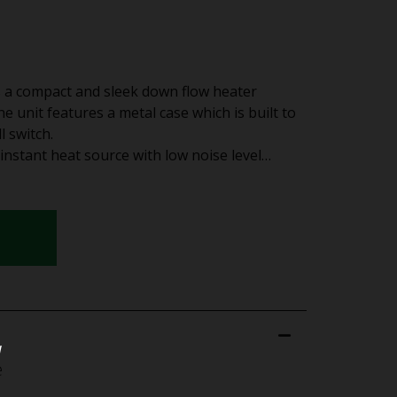
a compact and sleek down flow heater
The unit features a metal case which is built to
l switch.
instant heat source with low noise level…
u
e