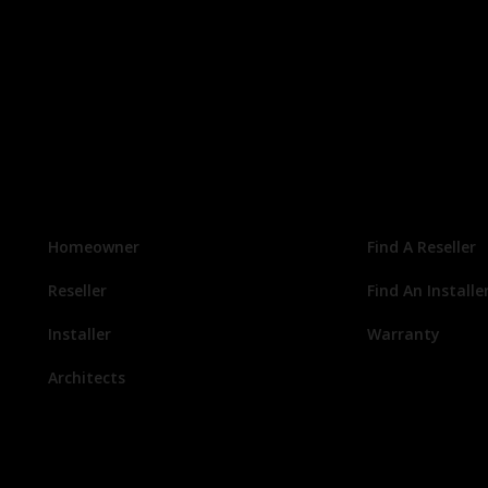
Homeowner
Find A Reseller
Reseller
Find An Installe
Installer
Warranty
Architects