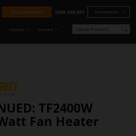
Find a Reseller
1300 368 631
Homeowner
Support
Contact
NUED: TF2400W
Watt Fan Heater