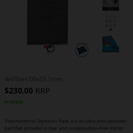
W410xH700xD5.5mm
$
230.00
RRP
In Stock
Thermomirror Demister Pads are an ultra-thin demister
pad that provides a clear and condensation-free mirror