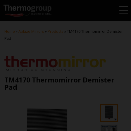
Home
»
Ablaze Mirrors
»
Products
»
TM4170 Thermomirror Demister
Pad
TM4170 Thermomirror Demister
Pad