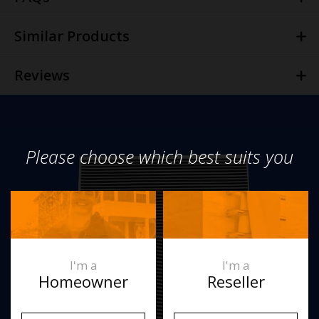
Similar Products
Reviews
Please choose which best suits you
I'm a
I'm a
Homeowner
Reseller