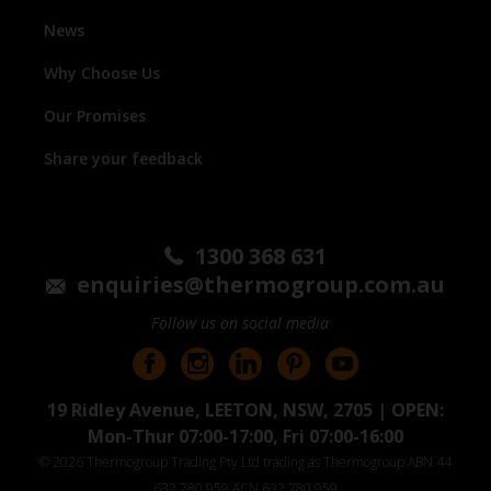
News
Why Choose Us
Our Promises
Share your feedback
1300 368 631
enquiries@thermogroup.com.au
Follow us on social media
19 Ridley Avenue, LEETON, NSW, 2705 | OPEN:
Mon-Thur 07:00-17:00, Fri 07:00-16:00
© 2026 Thermogroup Trading Pty Ltd trading as Thermogroup ABN 44
632 780 959 ACN 632 780 959