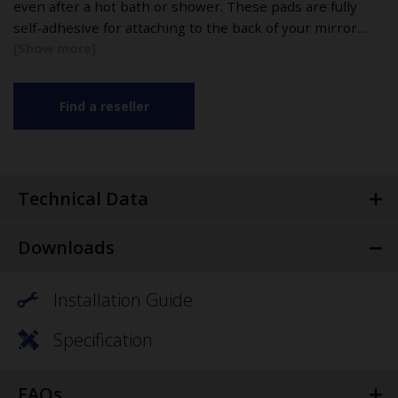
even after a hot bath or shower. These pads are fully
self-adhesive for attaching to the back of your mirror…
Find a reseller
Technical Data
Downloads
Installation Guide
Specification
FAQs