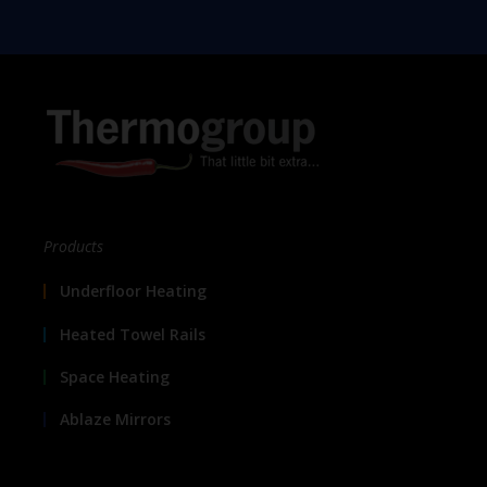
Products
Underfloor Heating
Heated Towel Rails
Space Heating
Ablaze Mirrors