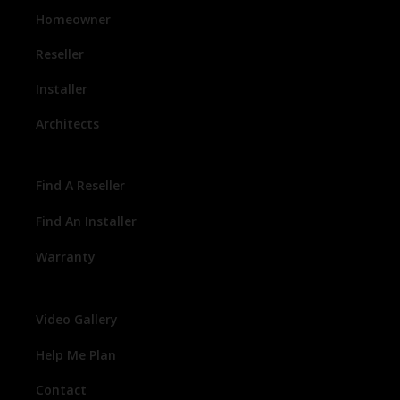
Homeowner
Reseller
Installer
Architects
Find A Reseller
Find An Installer
Warranty
Video Gallery
Help Me Plan
Contact