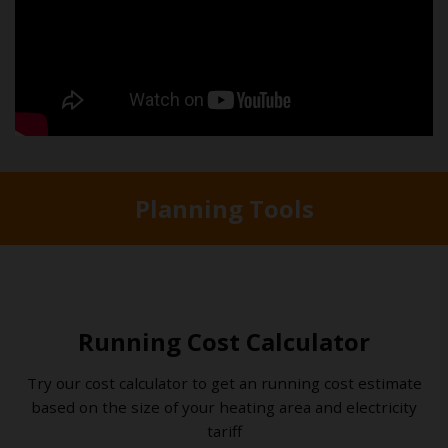
Planning Tools
Running Cost Calculator
Try our cost calculator to get an running cost estimate
based on the size of your heating area and electricity
tariff