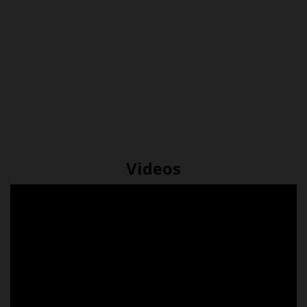
The
Difference
What is
complete
between
Insulation
guide to
Coated &
and do I
underfloor
Uncoated
need it?
heating
Econoboard
Videos