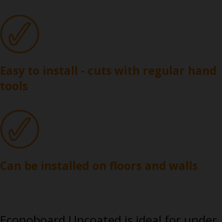
Easy to install - cuts with regular hand
tools
Can be installed on floors and walls
Econoboard Uncoated is ideal for under