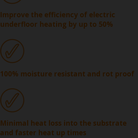
Improve the efficiency of electric
underfloor heating by up to 50%
100% moisture resistant and rot proof
Minimal heat loss into the substrate
and faster heat up times