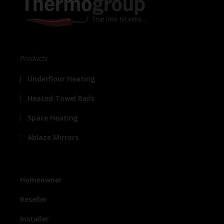
Products
Underfloor Heating
Heated Towel Rails
Space Heating
Ablaze Mirrors
Homeowner
Reseller
Installer