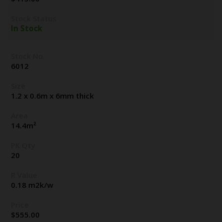
Stock Status
In Stock
Stock No.
6012
Size
1.2 x 0.6m x 6mm thick
Area
14.4m²
PK Qty
20
R Value
0.18 m2k/w
Price
$
555.00