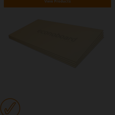
View Products