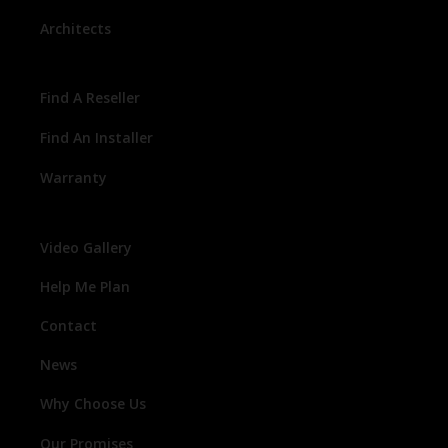
Architects
Find A Reseller
Find An Installer
Warranty
Video Gallery
Help Me Plan
Contact
News
Why Choose Us
Our Promises