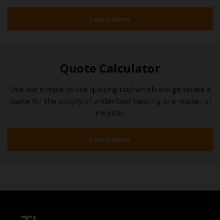
Learn More
Quote Calculator
Use our simple to use quoting tool which will generate a
quote for the supply of underfloor heating in a matter of
minutes
Learn More