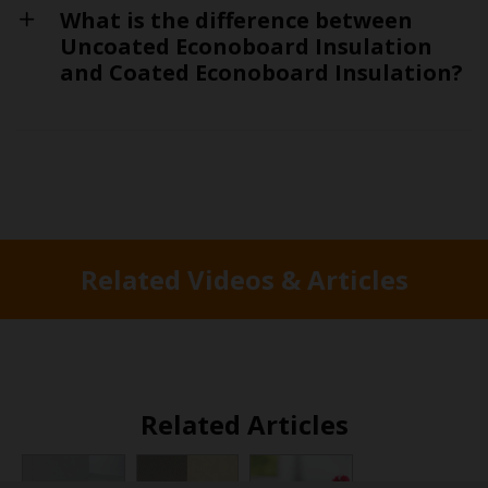
What is the difference between
Uncoated Econoboard Insulation
and Coated Econoboard Insulation?
Related Videos & Articles
Related Articles