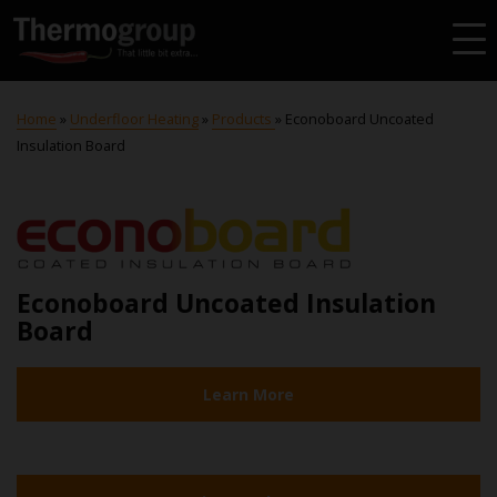
Home
»
Underfloor Heating
»
Products
»
Econoboard Uncoated
Insulation Board
Econoboard Uncoated Insulation
Board
Learn More