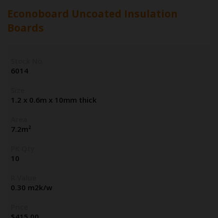
Econoboard Uncoated Insulation
Boards
Stock No.
6014
Size
1.2 x 0.6m x 10mm thick
Area
7.2m²
PK Qty
10
R Value
0.30 m2k/w
Price
$
415.00