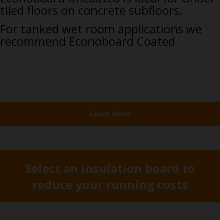
tiled floors on concrete subfloors.
For tanked wet room applications we
recommend Econoboard Coated
Learn More
Select an insulation board to
reduce your running costs