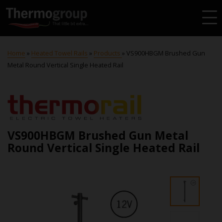
Home
»
Heated Towel Rails
»
Products
»
VS900HBGM Brushed Gun
Metal Round Vertical Single Heated Rail
VS900HBGM Brushed Gun Metal
Round Vertical Single Heated Rail