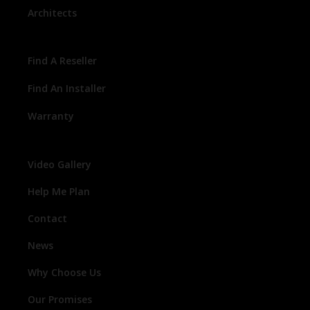
Architects
Find A Reseller
Find An Installer
Warranty
Video Gallery
Help Me Plan
Contact
News
Why Choose Us
Our Promises