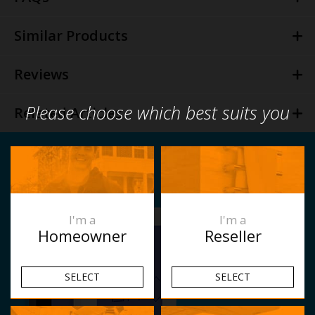
Similar Products
Reviews
Please choose which best suits you
Related Articles
I'm a
I'm a
Homeowner
Reseller
SELECT
SELECT