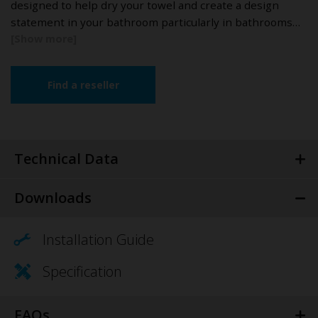
designed to help dry your towel and create a design
statement in your bathroom particularly in bathrooms…
Find a reseller
Technical Data
Downloads
Installation Guide
Specification
FAQs