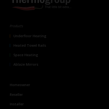
Products
Underfloor Heating
Heated Towel Rails
Space Heating
Ablaze Mirrors
Homeowner
Reseller
Installer