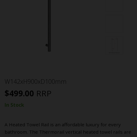
W142xH900xD100mm
$
499.00
RRP
In Stock
A Heated Towel Rail is an affordable luxury for every
bathroom. The Thermorail vertical heated towel rails are