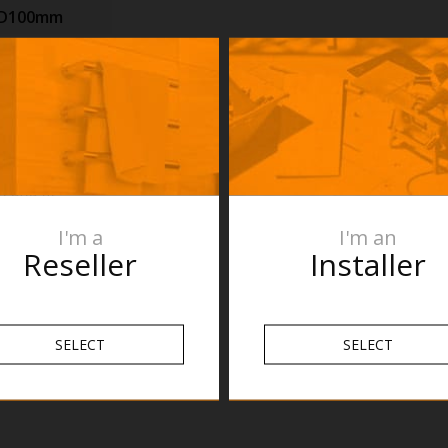
xD100mm
 Pastel
n purposes
re the product
roduct
s are subject
n and fit
mend no holes
I'm a
I'm an
 verifying the
Reseller
Installer
nnot be held
pecifications.
SELECT
SELECT