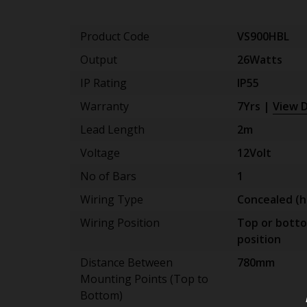
Product Code
VS900HBL
Output
26Watts
IP Rating
IP55
Warranty
7Yrs |
View D
Lead Length
2m
Voltage
12Volt
No of Bars
1
Wiring Type
Concealed (h
Wiring Position
Top or bott
position
Distance Between
780mm
Mounting Points (Top to
Bottom)