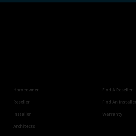
Homeowner
Find A Reseller
Reseller
Find An Installe
Installer
Warranty
Architects