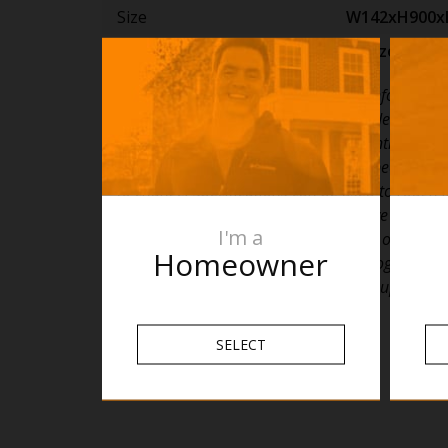
Size
W142xH900
Finish
Horizon Blue
PLEASE NOTE: Specifications are for informatio
only. Whilst every effort has been made to ensu
specifications are accurate, due to continuing p
development and improvement the specification
to change. Specifications can be used to rough i
timber supports in the wall however we recom
I'm a
are drilled without having the product on site or
Homeowner
details with the manufacturer. Thermogroup ca
liable or responsible for errors due to updated s
SELECT