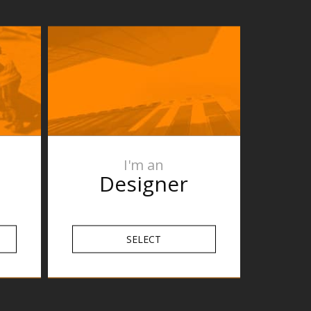
I'm an
Designer
SELECT