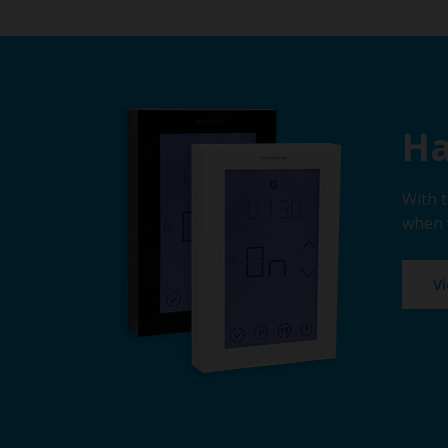
Ha
With 
when 
V