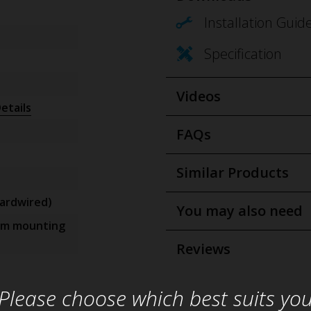
Installation Guid
Specification
Videos
etails
FAQs
Similar Products
ardwired)
You may also need
om mounting
Reviews
Please choose which best suits yo