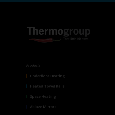
Products
Underfloor Heating
Heated Towel Rails
Space Heating
Ablaze Mirrors