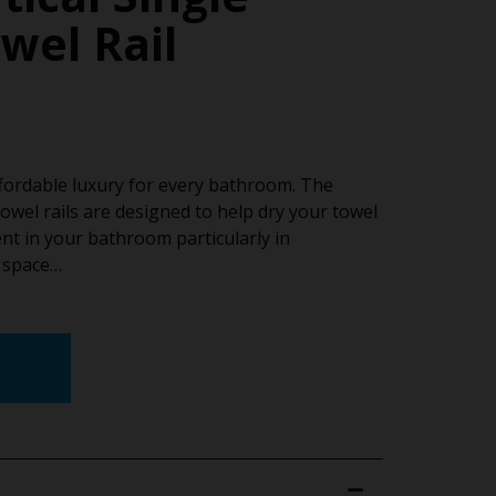
wel Rail
ffordable luxury for every bathroom. The
owel rails are designed to help dry your towel
nt in your bathroom particularly in
l space…