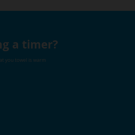
g a timer?
at you towel is warm