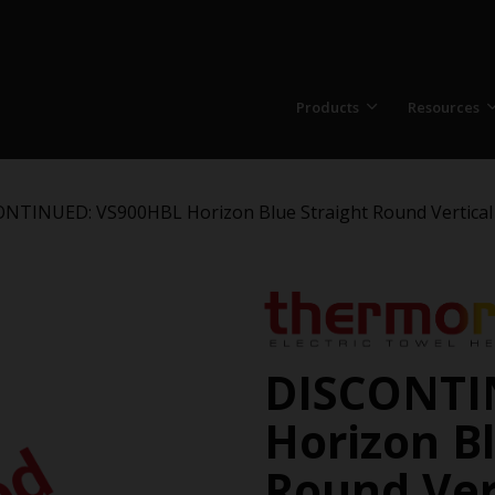
Products
Resources
NTINUED: VS900HBL Horizon Blue Straight Round Vertical 
DISCONTI
Horizon Bl
Round Vert