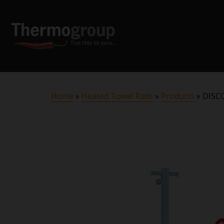
Home
»
Heated Towel Rails
»
Products
»
DISCO