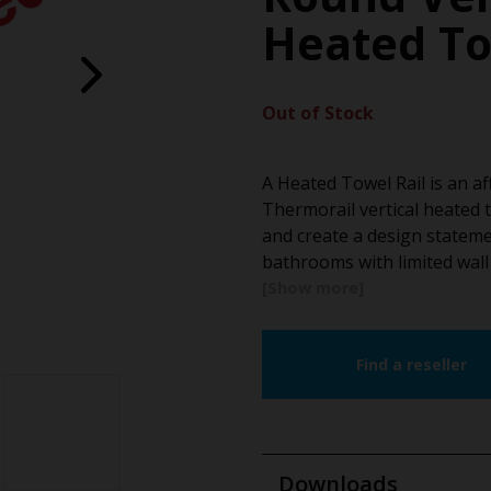
Heated To
Out of Stock
A Heated Towel Rail is an a
Thermorail vertical heated t
and create a design stateme
bathrooms with limited wal
Find a reseller
Downloads