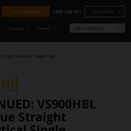
Find a Reseller
1300 368 631
Homeowner
Support
Contact
Single Heated Towel Rail
NUED: VS900HBL
ue Straight
ical Single