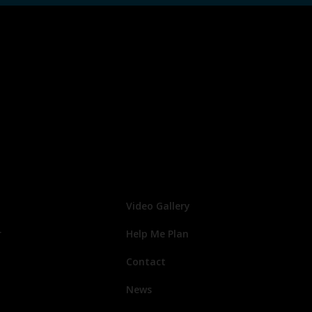
Video Gallery
r
Help Me Plan
Contact
News