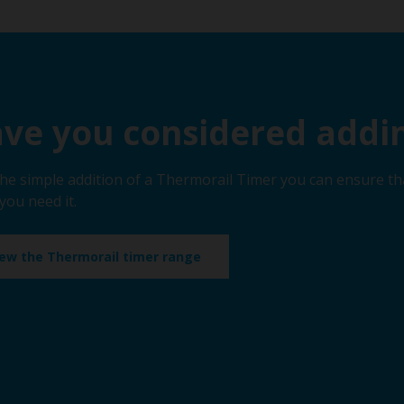
ve you considered addin
the simple addition of a Thermorail Timer you can ensure th
you need it.
iew the Thermorail timer range