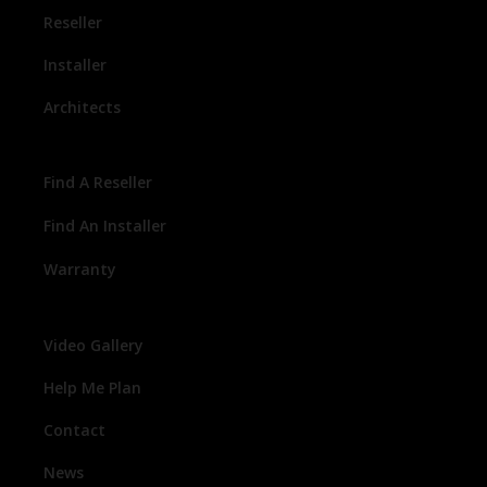
Reseller
Installer
Architects
Find A Reseller
Find An Installer
Warranty
Video Gallery
Help Me Plan
Contact
News