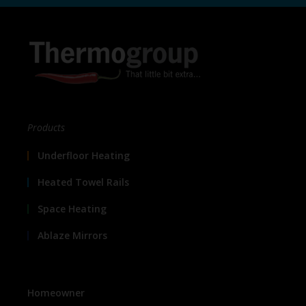
Products
Underfloor Heating
Heated Towel Rails
Space Heating
Ablaze Mirrors
Homeowner