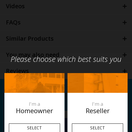
Videos
FAQs
Similar Products
You may also need
Please choose which best suits you
Reviews
I'm a
I'm a
Homeowner
Reseller
SELECT
SELECT