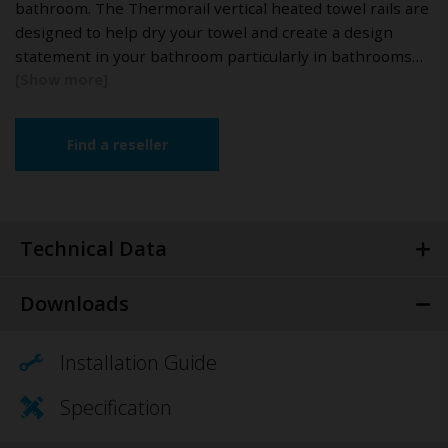
bathroom. The Thermorail vertical heated towel rails are
designed to help dry your towel and create a design
statement in your bathroom particularly in bathrooms…
Find a reseller
Technical Data
Downloads
Installation Guide
Specification