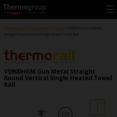
Home
»
Heated Towel Rails
»
Products
»
VS900HGM Gun Metal
Straight Round Vertical Single Heated Towel Rail
VS900HGM Gun Metal Straight
Round Vertical Single Heated Towel
Rail