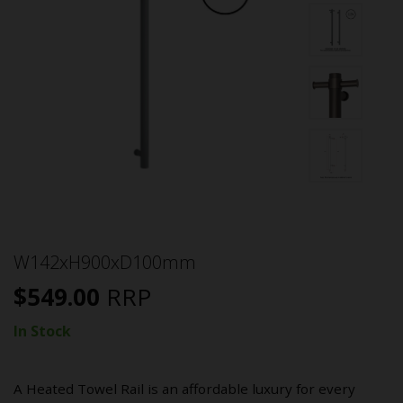
W142xH900xD100mm
$
549.00
RRP
In Stock
A Heated Towel Rail is an affordable luxury for every