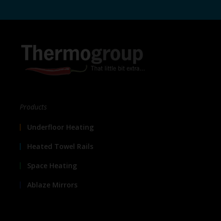
Products
Underfloor Heating
Heated Towel Rails
Space Heating
Ablaze Mirrors