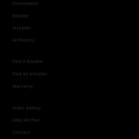
Homeowner
Reseller
Installer
Architects
Find A Reseller
Find An Installer
Warranty
Video Gallery
Help Me Plan
Contact