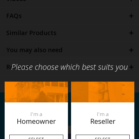
FAQs
Similar Products
You may also need
Please choose which best suits you
Reviews
Related Articles
I'm a
I'm a
Homeowner
Reseller