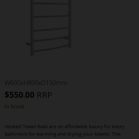
W600xH800xD150mm
$
550.00
RRP
In Stock
Heated Towel Rails are an affordable luxury for every
bathroom for warming and drying your towels. The