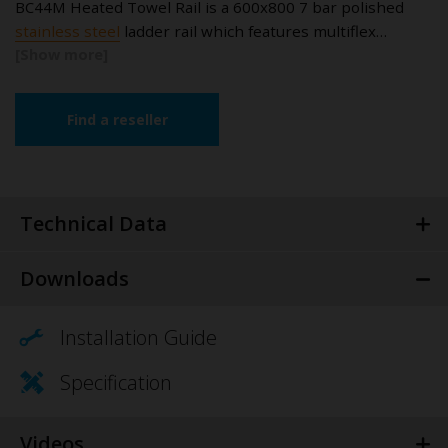
BC44M Heated Towel Rail is a 600x800 7 bar polished
stainless steel
ladder rail which features multiflex…
Find a reseller
Technical Data
Downloads
Installation Guide
Specification
Videos