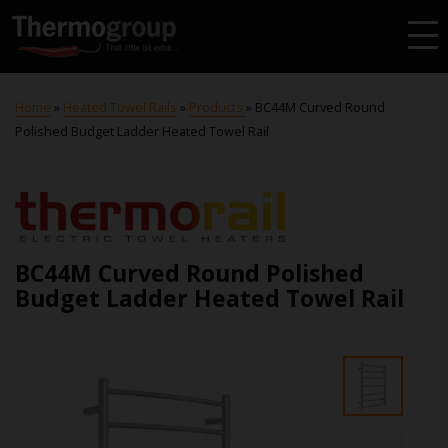
Home
»
Heated Towel Rails
»
Products
»
BC44M Curved Round
Polished Budget Ladder Heated Towel Rail
BC44M Curved Round Polished
Budget Ladder Heated Towel Rail