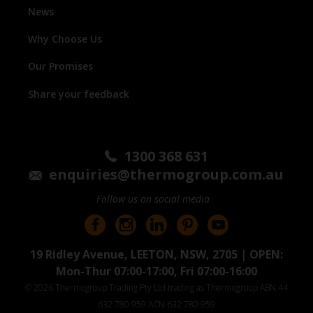
News
Why Choose Us
Our Promises
Share your feedback
1300 368 631
enquiries@thermogroup.com.au
Follow us on social media
19 Ridley Avenue, LEETON, NSW, 2705 | OPEN:
Mon-Thur 07:00-17:00, Fri 07:00-16:00
© 2026 Thermogroup Trading Pty Ltd trading as Thermogroup ABN 44
632 780 959 ACN 632 780 959