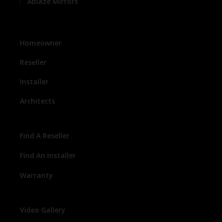
Ablaze Mirrors
Homeowner
Reseller
Installer
Architects
Find A Reseller
Find An Installer
Warranty
Video Gallery