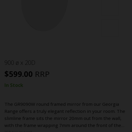
900 ø x 20D
$
599.00
RRP
In Stock
The GR9090W round framed mirror from our Georgia
Range offers a truly elegant reflection in your room. The
slimline frame sits the mirror 20mm out from the wall,
with the frame wrapping 7mm around the front of the…