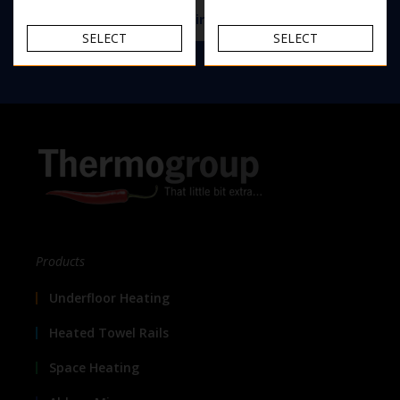
View the Thermomirror demister range
SELECT
SELECT
Products
Underfloor Heating
Heated Towel Rails
Space Heating