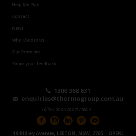
Help Me Plan
Contact
News
Why Choose Us
Our Promises
Share your feedback
1300 368 631
enquiries@thermogroup.com.au
Follow us on social media
19 Ridley Avenue, LEETON, NSW, 2705 | OPEN: