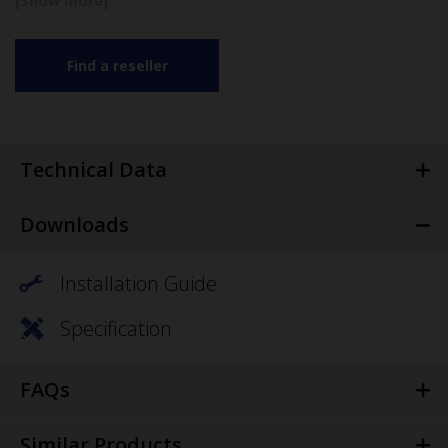
Find a reseller
Technical Data
Downloads
Installation Guide
Specification
FAQs
Similar Products