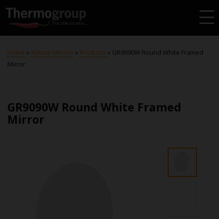
Home
»
Ablaze Mirrors
»
Products
»
GR9090W Round White Framed
Mirror
GR9090W Round White Framed
Mirror