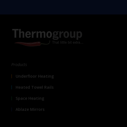
Products
Underfloor Heating
Heated Towel Rails
Space Heating
Ablaze Mirrors