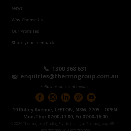
News
Why Choose Us
Our Promises
Share your feedback
1300 368 631
enquiries@thermogroup.com.au
Follow us on social media
19 Ridley Avenue, LEETON, NSW, 2705 | OPEN:
Mon-Thur 07:00-17:00, Fri 07:00-16:00
© 2026 Thermogroup Trading Pty Ltd trading as Thermogroup ABN 44
632 780 959 ACN 632 780 959