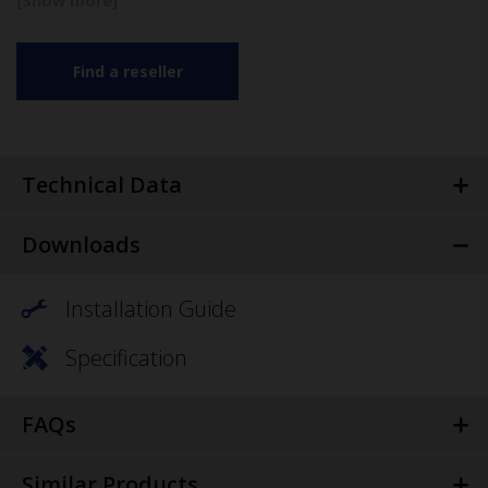
Find a reseller
Technical Data
Downloads
Installation Guide
Specification
FAQs
Similar Products