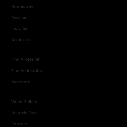
Homeowner
Reseller
Installer
Architects
Find A Reseller
Find An Installer
Warranty
Video Gallery
Help Me Plan
Contact