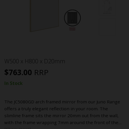
W500 x H800 x D20mm
$
763.00
RRP
In Stock
The JC5080GD arch framed mirror from our Juno Range
offers a truly elegant reflection in your room. The
slimline frame sits the mirror 20mm out from the wall,
with the frame wrapping 7mm around the front of the…