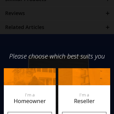
Reviews
Related Articles
Please choose which best suits you
I'm a
I'm a
Homeowner
Reseller