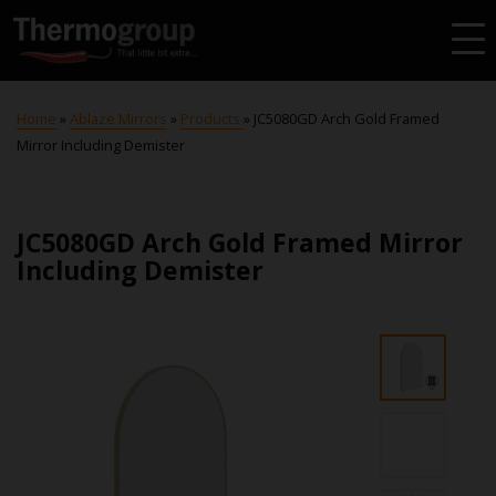
Home
»
Ablaze Mirrors
»
Products
»
JC5080GD Arch Gold Framed
Mirror Including Demister
JC5080GD Arch Gold Framed Mirror
Including Demister