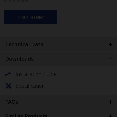
Find a reseller
Technical Data
Downloads
Installation Guide
Specification
FAQs
Similar Products