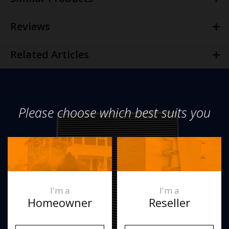
Reviews
Related Articles
Please choose which best suits you
I'm a
I'm a
Homeowner
Reseller