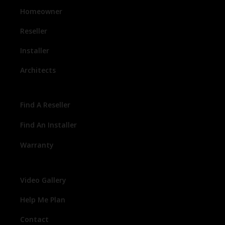
Homeowner
Reseller
Installer
Architects
Find A Reseller
Find An Installer
Warranty
Video Gallery
Help Me Plan
Contact