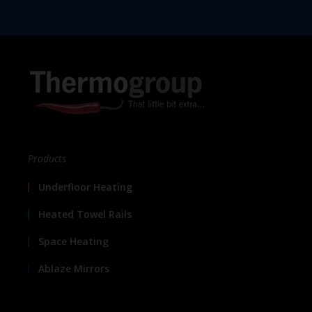
Products
Underfloor Heating
Heated Towel Rails
Space Heating
Ablaze Mirrors