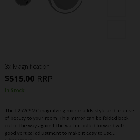
3x Magnification
$
515.00
RRP
In Stock
The L252CSMC magnifying mirror adds style and a sense
of beauty to your room. This mirror can be folded back
out of the way against the wall or pulled forward with
good vertical adjustment to make it easy to use…