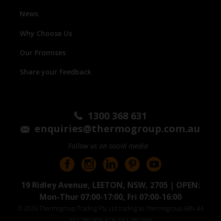
News
Why Choose Us
Our Promises
Share your feedback
1300 368 631
enquiries@thermogroup.com.au
Follow us on social media
19 Ridley Avenue, LEETON, NSW, 2705 | OPEN:
Mon-Thur 07:00-17:00, Fri 07:00-16:00
© 2026 Thermogroup Trading Pty Ltd trading as Thermogroup ABN 44
632 780 959 ACN 632 780 959