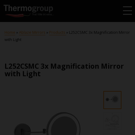
Home
»
Ablaze Mirrors
»
Products
»
L252CSMC 3x Magnification Mirror
with Light
L252CSMC 3x Magnification Mirror
with Light