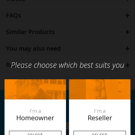
FAQs
Similar Products
You may also need
Please choose which best suits you
Reviews
Related Articles
I'm a
I'm a
Homeowner
Reseller