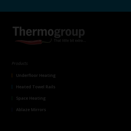
Products
Underfloor Heating
Heated Towel Rails
Space Heating
Ablaze Mirrors