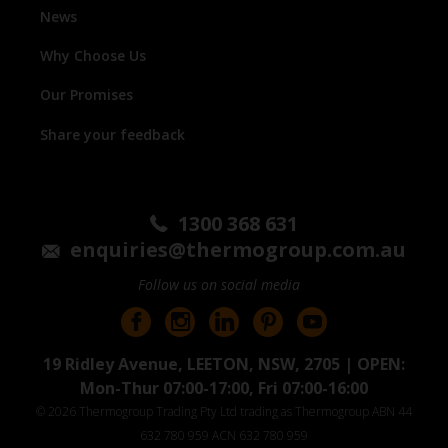
News
Why Choose Us
Our Promises
Share your feedback
1300 368 631
enquiries@thermogroup.com.au
Follow us on social media
19 Ridley Avenue, LEETON, NSW, 2705 | OPEN:
Mon-Thur 07:00-17:00, Fri 07:00-16:00
© 2026 Thermogroup Trading Pty Ltd trading as Thermogroup ABN 44
632 780 959 ACN 632 780 959