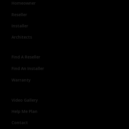
Homeowner
Reseller
Installer
Architects
Find A Reseller
Find An Installer
Warranty
Video Gallery
Help Me Plan
Contact