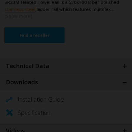
SR23M Heated Towel Rail is a 530x700 8 bar polished
stainless steel
ladder rail which features multiflex…
Find a reseller
Technical Data
Downloads
Installation Guide
Specification
Videos