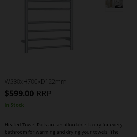
W530xH700xD122mm
$
599.00
RRP
In Stock
Heated Towel Rails are an affordable luxury for every
bathroom for warming and drying your towels. The