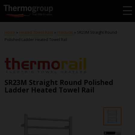
Home
»
Heated Towel Rails
»
Products
»
SR23M Straight Round
Polished Ladder Heated Towel Rail
SR23M Straight Round Polished
Ladder Heated Towel Rail