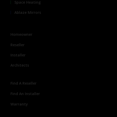
Space Heating
Ablaze Mirrors
Homeowner
Reseller
Installer
Architects
Find A Reseller
Find An Installer
Warranty