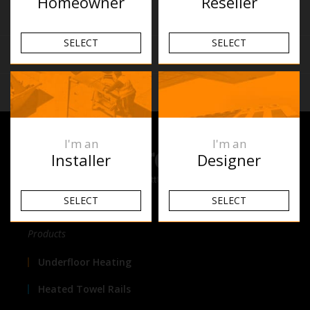
Homeowner
Reseller
Similar Products
SELECT
SELECT
Reviews
Related Articles
I'm an
I'm an
Installer
Designer
SELECT
SELECT
Products
Underfloor Heating
Heated Towel Rails