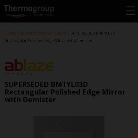
Home
»
Ablaze Mirrors
»
Products
»
SUPERSEDED BMTYL03D
Rectangular Polished Edge Mirror with Demister
SUPERSEDED BMTYL03D
Rectangular Polished Edge Mirror
with Demister