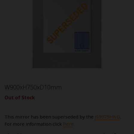
W900xH750xD10mm
Out of Stock
This mirror has been superseded by the
JS9075HND
.
For more information click
here
.