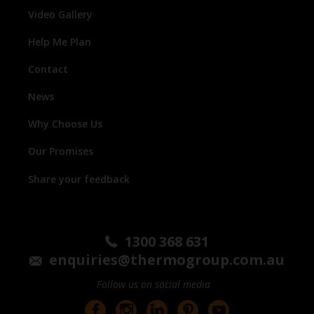
Video Gallery
Help Me Plan
Contact
News
Why Choose Us
Our Promises
Share your feedback
1300 368 631
enquiries@thermogroup.com.au
Follow us on social media