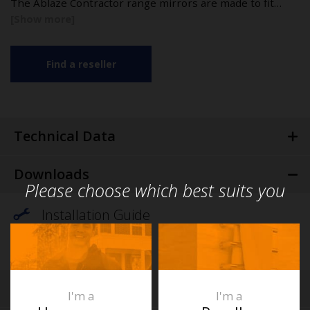
The Ablaze Contractor range mirrors are made to fit…
Find a reseller
Technical Data
Downloads
Please choose which best suits you
Installation Guide
Specification
FAQs
I'm a
I'm a