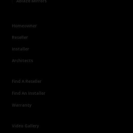
Ablaze Mirrors
Homeowner
Reseller
Installer
Architects
Find A Reseller
Find An Installer
Warranty
Video Gallery