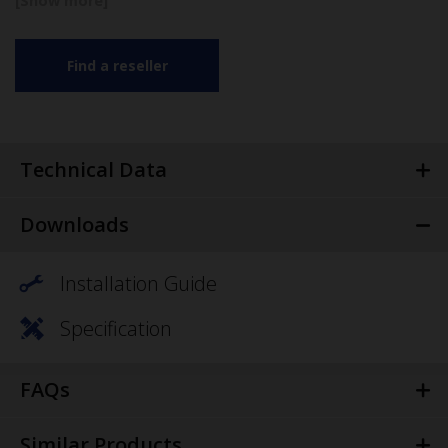
Find a reseller
Technical Data
Downloads
Installation Guide
Specification
FAQs
Similar Products