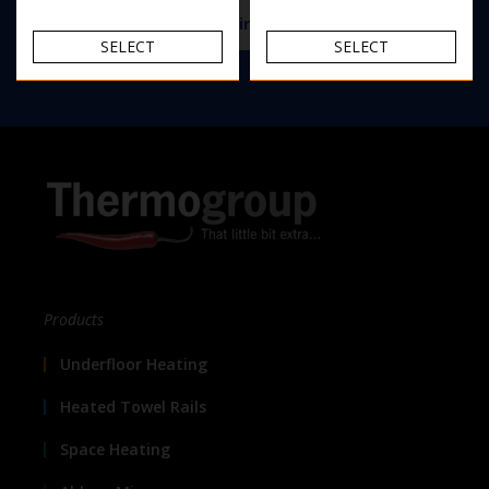
View the Thermomirror demister range
SELECT
SELECT
Products
Underfloor Heating
Heated Towel Rails
Space Heating