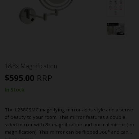
1&8x Magnification
$
595.00
RRP
In Stock
The L258CSMC magnifying mirror adds style and a sense
of beauty to your room. This mirror features a double
sided mirror with 8x magnification and normal mirror (no
magnification). This mirror can be flipped 360° and can…