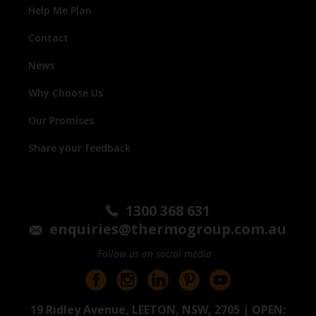
Help Me Plan
Contact
News
Why Choose Us
Our Promises
Share your feedback
1300 368 631
enquiries@thermogroup.com.au
Follow us on social media
19 Ridley Avenue, LEETON, NSW, 2705 | OPEN: