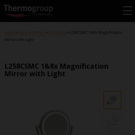
Home
»
Ablaze Mirrors
»
Products
»
L258CSMC 1&8x Magnification
Mirror with Light
L258CSMC 1&8x Magnification
Mirror with Light