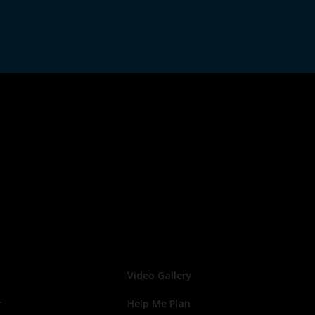
Video Gallery
r
Help Me Plan