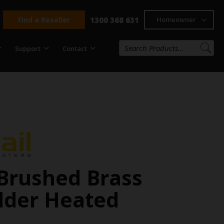
Find a Reseller
1300 368 631
Homeowner
Support
Contact
Brushed Brass
dder Heated