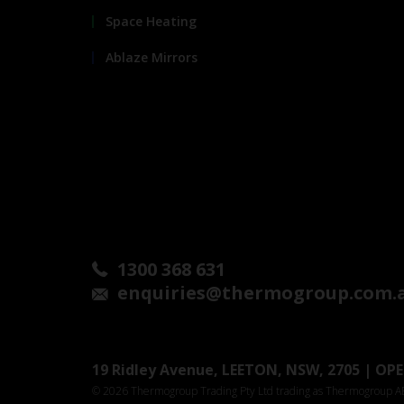
Space Heating
Ablaze Mirrors
1300 368 631
enquiries@thermogroup.com.
19 Ridley Avenue, LEETON, NSW, 2705 | OPEN
© 2026 Thermogroup Trading Pty Ltd trading as Thermogroup 