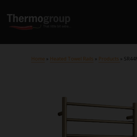
Home
»
Heated Towel Rails
»
Products
»
SR44M