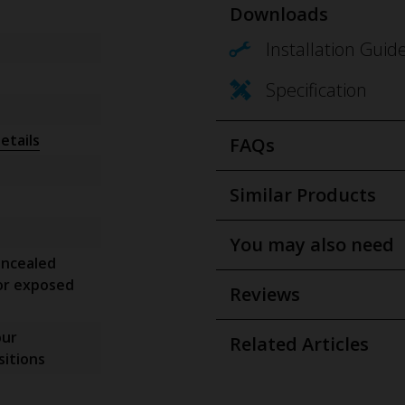
Downloads
Installation Guid
Specification
etails
FAQs
Similar Products
You may also need
oncealed
or exposed
Reviews
our
Related Articles
itions