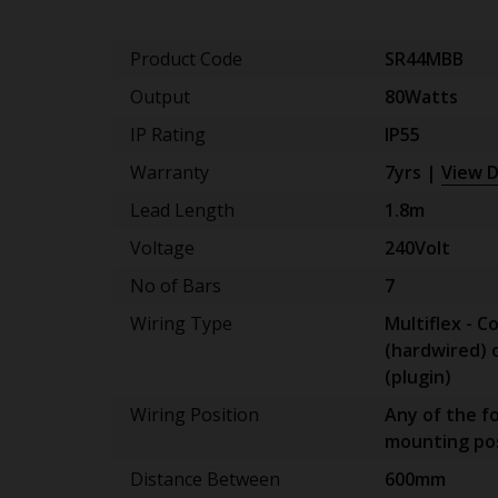
Product Code
SR44MBB
Output
80Watts
IP Rating
IP55
Warranty
7yrs |
View D
Lead Length
1.8m
Voltage
240Volt
No of Bars
7
Wiring Type
Multiflex - C
(hardwired) 
(plugin)
Wiring Position
Any of the f
mounting pos
Distance Between
600mm