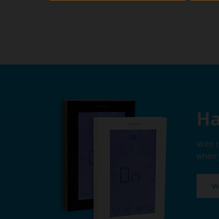
Ha
With 
when 
V