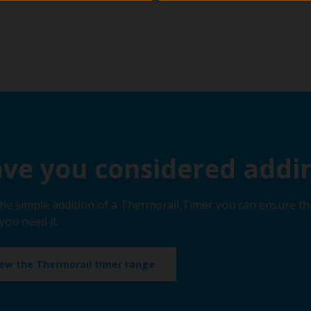
ve you considered addin
the simple addition of a Thermorail Timer you can ensure th
you need it.
iew the Thermorail timer range