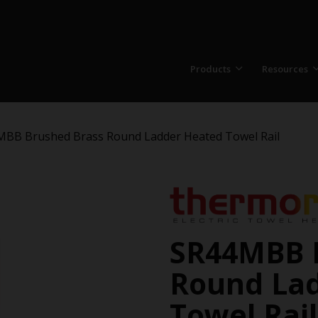
Products
Resources
BB Brushed Brass Round Ladder Heated Towel Rail
SR44MBB 
Round La
Towel Rail