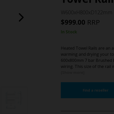
W600xH800xD122mm
$
999.00
RRP
In Stock
Heated Towel Rails are an a
warming and drying your to
600x800mm 7 bar Brushed Bra
wiring. This size of the rail
Find a reseller