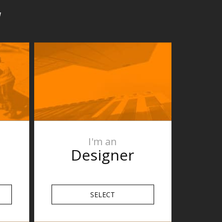
u
I'm an
Designer
SELECT