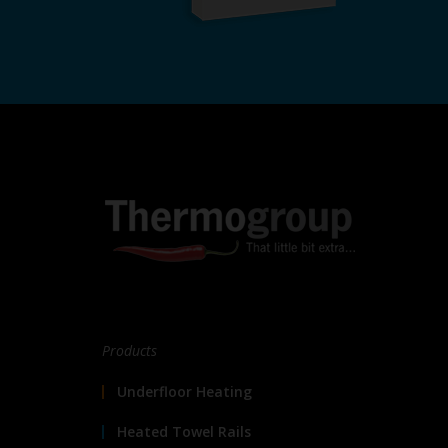
Products
Underfloor Heating
Heated Towel Rails