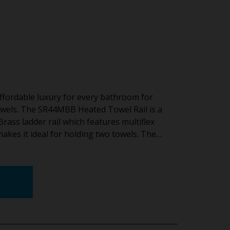
ffordable luxury for every bathroom for
wels. The SR44MBB Heated Towel Rail is a
ss ladder rail which features multiflex
 makes it ideal for holding two towels. The…