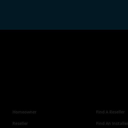
Homeowner
Find A Reseller
Reseller
Find An Installe