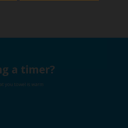
g a timer?
at you towel is warm