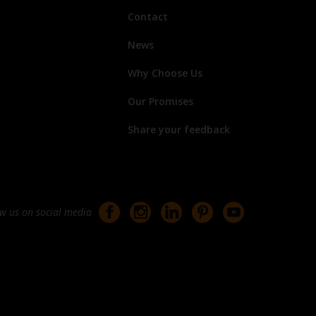
Contact
News
Why Choose Us
Our Promises
Share your feedback
ow us on social media