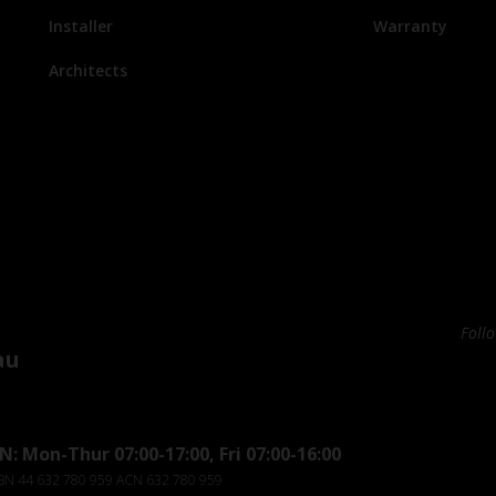
Installer
Warranty
Architects
Foll
au
: Mon-Thur 07:00-17:00, Fri 07:00-16:00
ABN 44 632 780 959 ACN 632 780 959