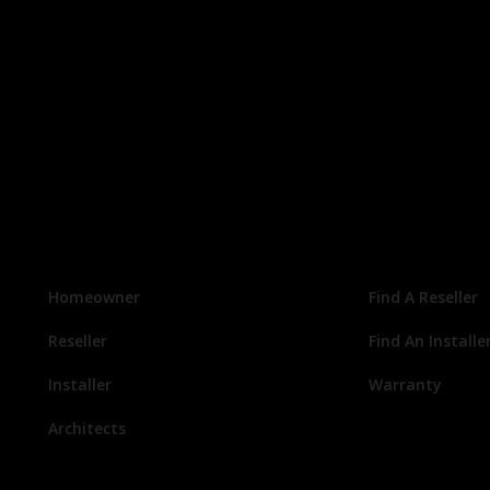
Homeowner
Find A Reseller
Reseller
Find An Installe
Installer
Warranty
Architects