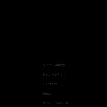
Video Gallery
r
Help Me Plan
Contact
News
Why Choose Us