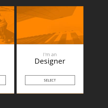
I'm an
Designer
SELECT