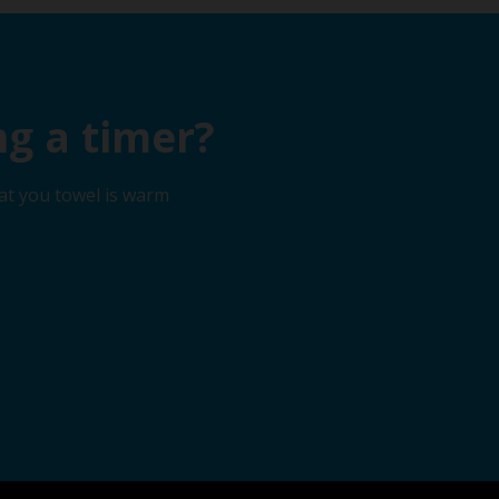
g a timer?
at you towel is warm