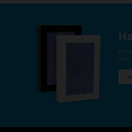
Ha
With 
when 
V