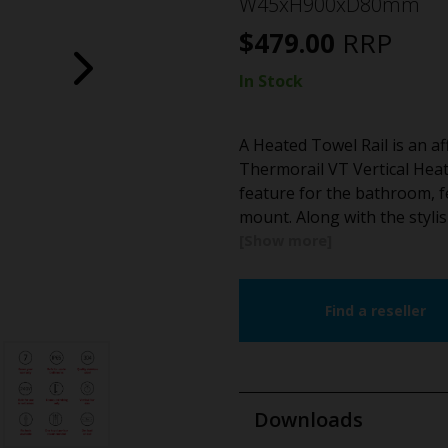
W45xH900xD80mm
$
479.00
RRP
In Stock
A Heated Towel Rail is an a
Thermorail VT Vertical Heat
feature for the bathroom, fe
mount. Along with the stylis
Find a reseller
Downloads