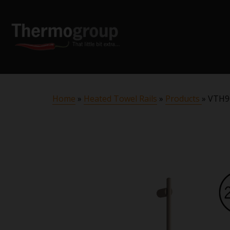
Home
»
Heated Towel Rails
»
Products
»
VTH90