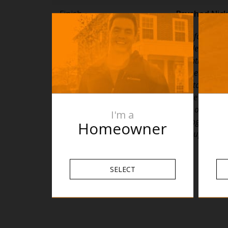
Finish
Brushed Nick
PLEASE NOTE: Specifications are for informatio
only. Whilst every effort has been made to ensu
specifications are accurate, due to continuing p
development and improvement the specification
to change. Specifications can be used to rough i
timber supports in the wall however we recom
are drilled without having the product on site or
I'm a
details with the manufacturer. Thermogroup ca
Homeowner
liable or responsible for errors due to updated s
SELECT