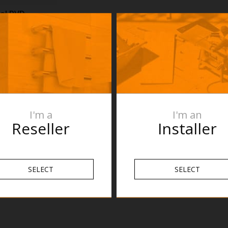
el PVD
n purposes
re the product
roduct
s are subject
n and fit
mend no holes
 verifying the
I'm a
I'm an
nnot be held
Reseller
Installer
pecifications.
SELECT
SELECT