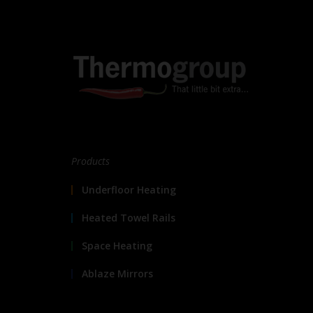
Products
Underfloor Heating
Heated Towel Rails
Space Heating
Ablaze Mirrors