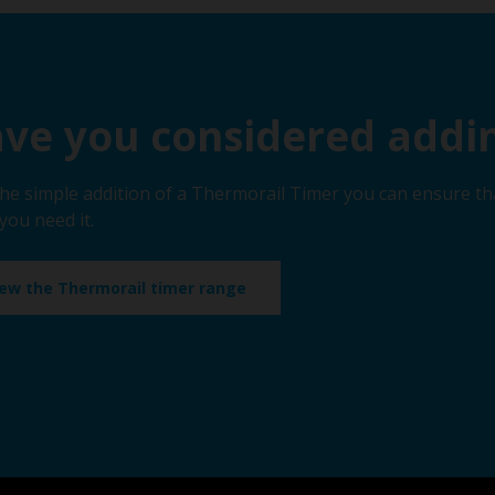
ve you considered addin
the simple addition of a Thermorail Timer you can ensure th
you need it.
iew the Thermorail timer range