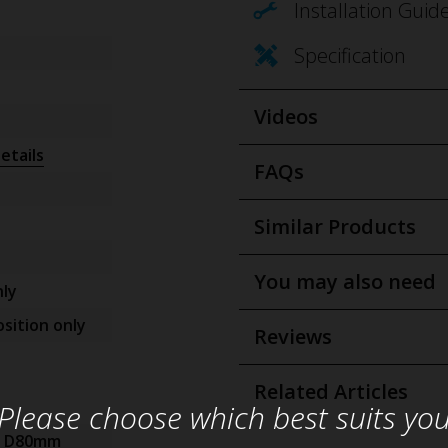
Installation Guid
Specification
Videos
etails
FAQs
Similar Products
You may also need
ly
sition only
Reviews
Related Articles
Please choose which best suits yo
x D80mm