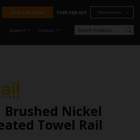
Find a Reseller
1300 368 631
Homeowner
Support
Contact
 Brushed Nickel
eated Towel Rail