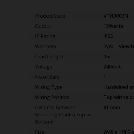
Product Code
VTH900BN
Output
15Watts
IP Rating
IP55
Warranty
7yrs |
View D
Lead Length
2m
Voltage
240Volt
No of Bars
1
Wiring Type
Hardwired on
Wiring Position
Top wiring po
Distance Between
817mm
Mounting Points (Top to
Bottom)
Size
W45 x H900 