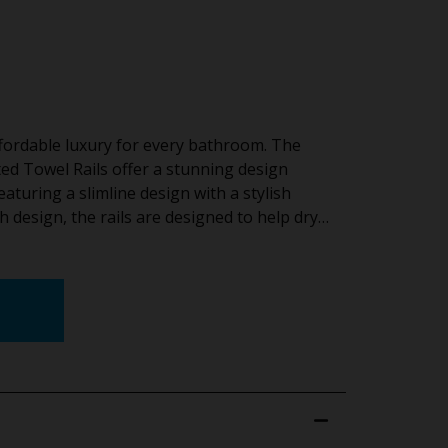
ffordable luxury for every bathroom. The
ed Towel Rails offer a stunning design
aturing a slimline design with a stylish
h design, the rails are designed to help dry…