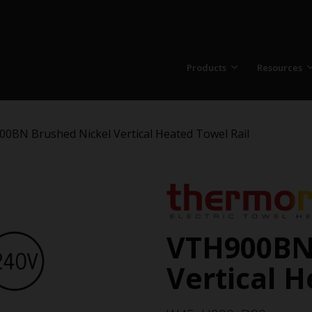
Products
Resources
0BN Brushed Nickel Vertical Heated Towel Rail
VTH900BN
Vertical H