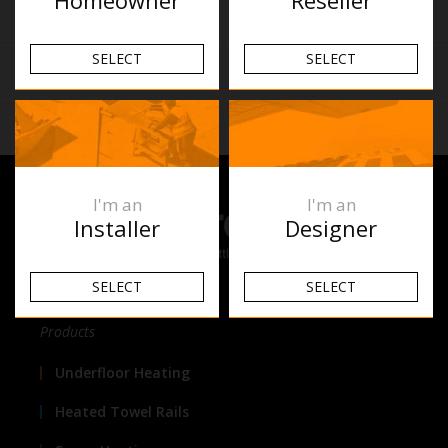
Similar Products
SELECT
SELECT
Reviews
Related Articles
I'm an
I'm an
Installer
Designer
SELECT
SELECT
Products
Underfloor Heating
Heated Towel Rails