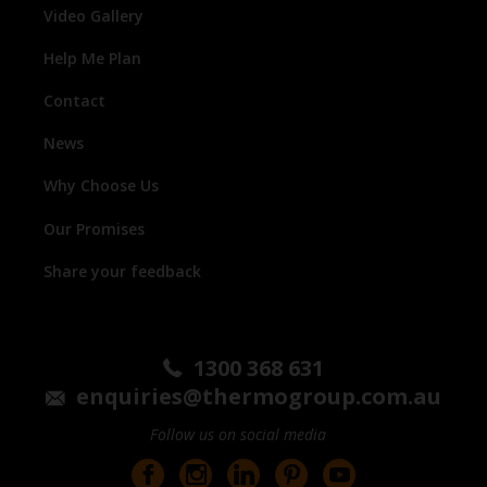
Video Gallery
Help Me Plan
Contact
News
Why Choose Us
Our Promises
Share your feedback
1300 368 631
enquiries@thermogroup.com.au
Follow us on social media