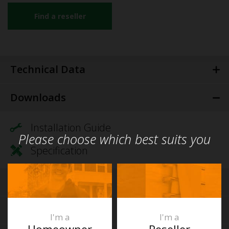
Find a reseller
Technical Data
Downloads
Installation Guide
Please choose which best suits you
Specification
Videos
FAQs
I'm a
I'm a
Homeowner
Reseller