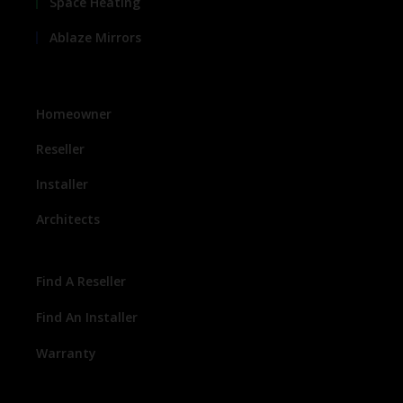
Space Heating
Ablaze Mirrors
Homeowner
Reseller
Installer
Architects
Find A Reseller
Find An Installer
Warranty