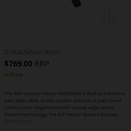
D190xL945xH130mm
$
769.00
RRP
In Stock
The Ash Outdoor Heater AO2000RB is built to transform
your patio, deck, or any outdoor area into a year-round
comfort zone. Engineered with cutting-edge carbon
filament technology, the Ash heater delivers focused…