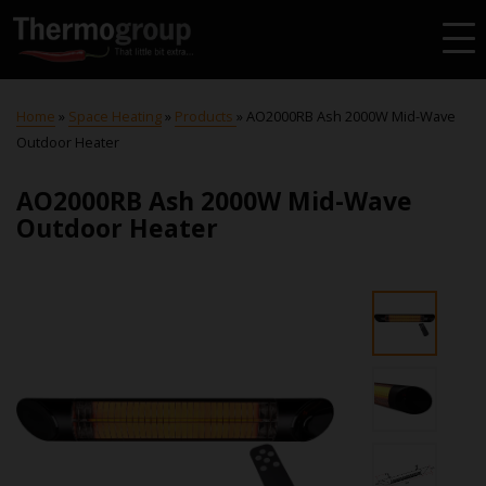
Home
»
Space Heating
»
Products
»
AO2000RB Ash 2000W Mid-Wave
Outdoor Heater
AO2000RB Ash 2000W Mid-Wave
Outdoor Heater