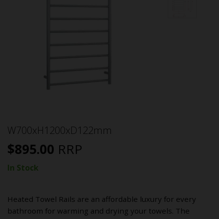
W700xH1200xD122mm
$
895.00
RRP
In Stock
Heated Towel Rails are an affordable luxury for every
bathroom for warming and drying your towels. The