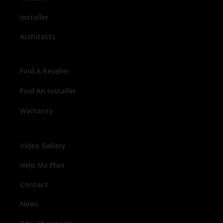
Installer
Architects
Find A Reseller
Find An Installer
Warranty
Video Gallery
Help Me Plan
Contact
News