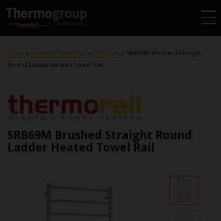
Home
»
Heated Towel Rails
»
Products
»
SRB69M Brushed Straight
Round Ladder Heated Towel Rail
SRB69M Brushed Straight Round
Ladder Heated Towel Rail