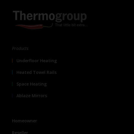
Products
Underfloor Heating
Heated Towel Rails
Space Heating
Ablaze Mirrors
Homeowner
Reseller