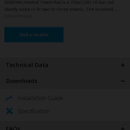
SRB69M Heated Towel Rail is a 700x1200 10 bar rail
ideally sized to fit two to three towels. The brushed…
Find a reseller
Technical Data
Downloads
Installation Guide
Specification
FAQs