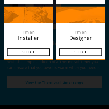
I'm an
I'm an
Installer
Designer
Have you considered adding a
timer?
SELECT
SELECT
With the simple addition of a Thermorail Timer you
can ensure that you towel is warm when you need it.
View the Thermorail timer range