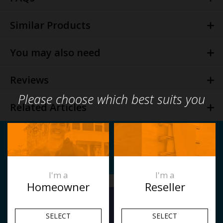
Similar Products
You may also need
Reviews
Please choose which best suits you
Related Articles
I'm a
I'm a
Homeowner
Reseller
SELECT
SELECT